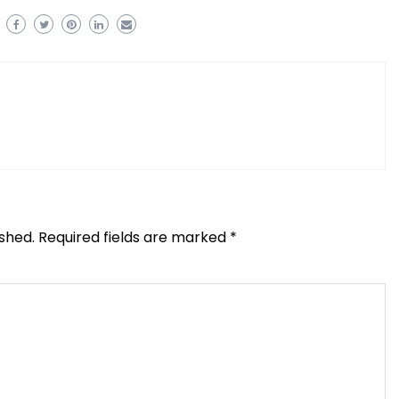
ished.
Required fields are marked
*