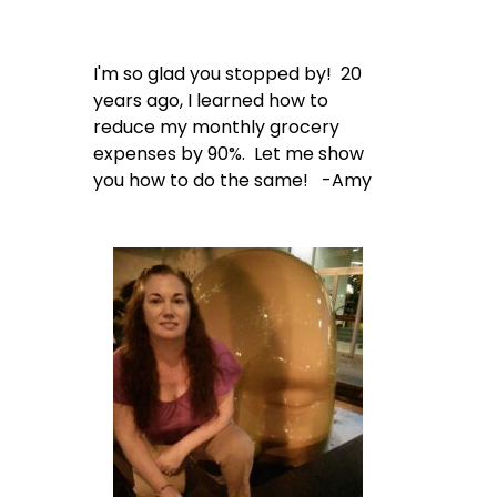
I'm so glad you stopped by! 20
years ago, I learned how to
reduce my monthly grocery
expenses by 90%. Let me show
you how to do the same! -Amy