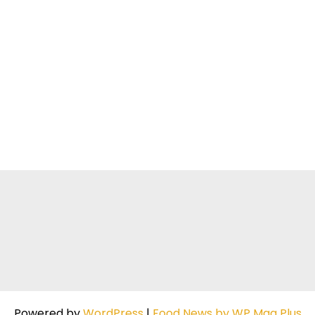
Powered by
WordPress
|
Food News by WP Mag Plus