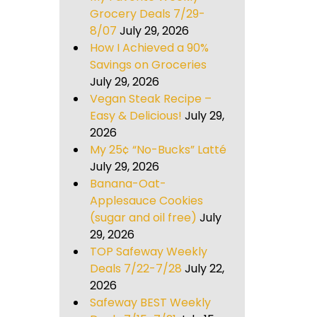
Grocery Deals 7/29-
8/07
July 29, 2026
How I Achieved a 90%
Savings on Groceries
July 29, 2026
Vegan Steak Recipe –
Easy & Delicious!
July 29,
2026
My 25¢ “No-Bucks” Latté
July 29, 2026
Banana-Oat-
Applesauce Cookies
(sugar and oil free)
July
29, 2026
TOP Safeway Weekly
Deals 7/22-7/28
July 22,
2026
Safeway BEST Weekly