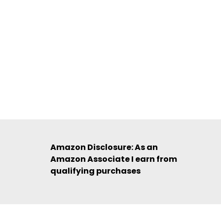
Amazon Disclosure: As an
Amazon Associate I earn from
qualifying purchases