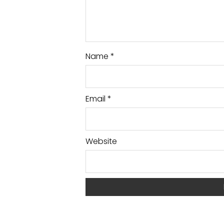
Name
*
Email
*
Website