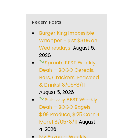
Recent Posts
Burger King Impossible
Whopper – just $3.98 on
Wednesdays!
August 5,
2026
Sprouts BEST Weekly
Deals – BOGO Cereals,
Bars, Crackers, Seaweed
& Drinks! 8/05-8/11
August 5, 2026
Safeway BEST Weekly
Deals – BOGO Bagels,
$.99 Produce, $.25 Corn +
More! 8/05-8/11
August
4, 2026
My Favorite Weekly