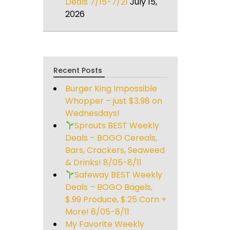
Deals 7/15-7/21
July 15,
2026
Recent Posts
Burger King Impossible
Whopper – just $3.98 on
Wednesdays!
Sprouts BEST Weekly
Deals – BOGO Cereals,
Bars, Crackers, Seaweed
& Drinks! 8/05-8/11
Safeway BEST Weekly
Deals – BOGO Bagels,
$.99 Produce, $.25 Corn +
More! 8/05-8/11
My Favorite Weekly