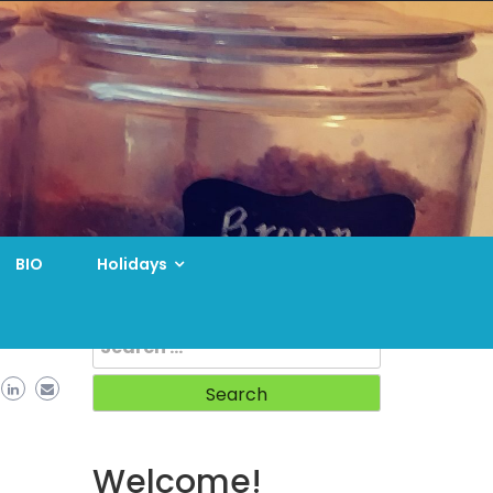
BIO
Holidays
Search
for:
Welcome!