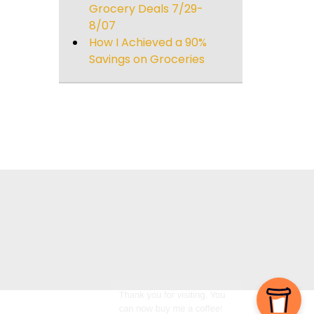
Grocery Deals 7/29-
8/07
How I Achieved a 90%
Savings on Groceries