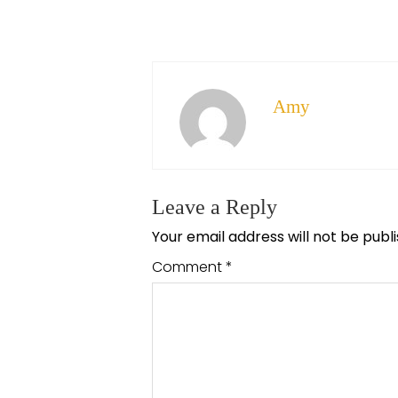
Amy
Leave a Reply
Your email address will not be publ
Comment
*