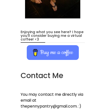
Enjoying what you see here? I hope
you’ll consider buying me a virtual
coffee! <3
Buy me a coffee
Contact Me
You may contact me directly via
email at
thepennypantry@gmail.com. :)