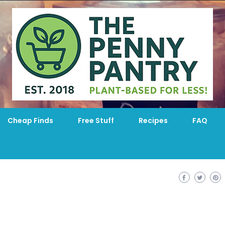
Cheap Finds
Free Stuff
Recipes
FAQ