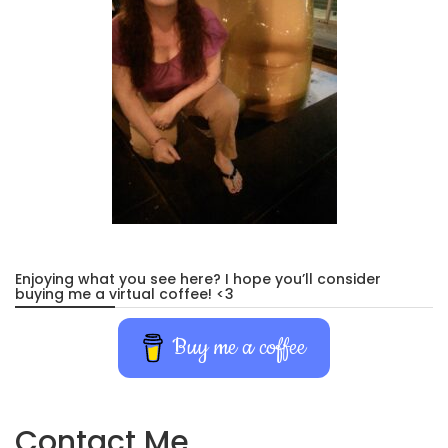
Enjoying what you see here? I hope you’ll consider
buying me a virtual coffee! <3
Buy me a coffee
Contact Me