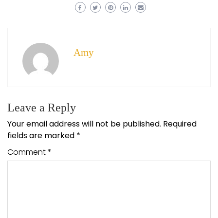
Amy
Leave a Reply
Your email address will not be published.
Required
fields are marked
*
Comment
*