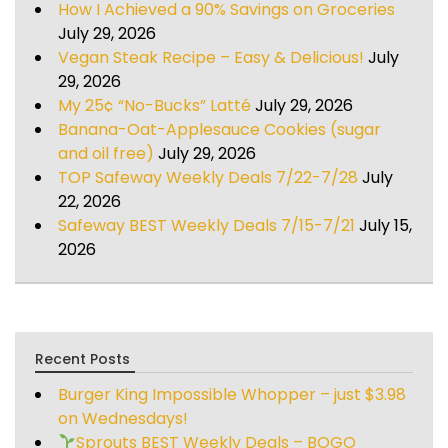
How I Achieved a 90% Savings on Groceries
July 29, 2026
Vegan Steak Recipe – Easy & Delicious!
July
29, 2026
My 25¢ “No-Bucks” Latté
July 29, 2026
Banana-Oat-Applesauce Cookies (sugar
and oil free)
July 29, 2026
TOP Safeway Weekly Deals 7/22-7/28
July
22, 2026
Safeway BEST Weekly Deals 7/15-7/21
July 15,
2026
Recent Posts
Burger King Impossible Whopper – just $3.98
on Wednesdays!
Sprouts BEST Weekly Deals – BOGO