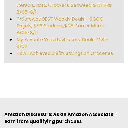
Cereals, Bars, Crackers, Seaweed & Drinks!
8/05-8/11
Safeway BEST Weekly Deals – BOGO
Bagels, $.99 Produce, $.25 Corn + More!
8/05-8/11
My Favorite Weekly Grocery Deals 7/29-
8/07
How I Achieved a 90% Savings on Groceries
Amazon Disclosure: As an Amazon Associate I
earn from qualifying purchases