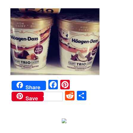
Facebook
Pinterest
Share
Reddit
Share
Save