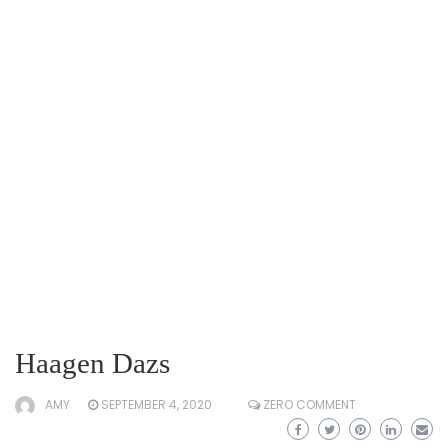
Haagen Dazs
AMY
SEPTEMBER 4, 2020
ZERO COMMENT