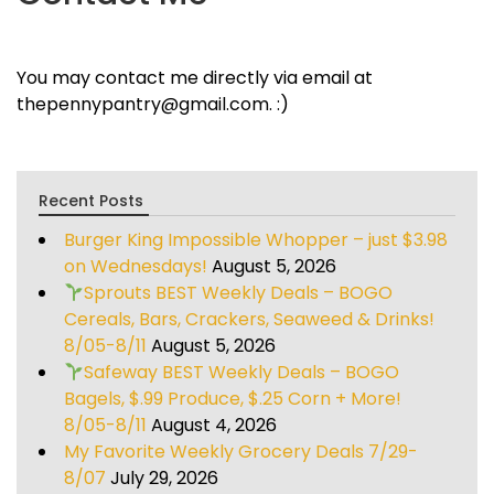
You may contact me directly via email at
thepennypantry@gmail.com. :)
Recent Posts
Burger King Impossible Whopper – just $3.98
on Wednesdays!
August 5, 2026
Sprouts BEST Weekly Deals – BOGO
Cereals, Bars, Crackers, Seaweed & Drinks!
8/05-8/11
August 5, 2026
Safeway BEST Weekly Deals – BOGO
Bagels, $.99 Produce, $.25 Corn + More!
8/05-8/11
August 4, 2026
My Favorite Weekly Grocery Deals 7/29-
8/07
July 29, 2026