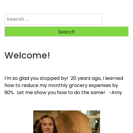
Search
for:
Welcome!
I'm so glad you stopped by! 20 years ago, I learned
how to reduce my monthly grocery expenses by
90%. Let me show you how to do the same! -Amy