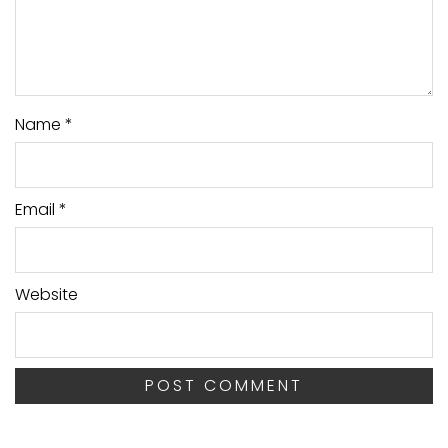
Name
*
Email
*
Website