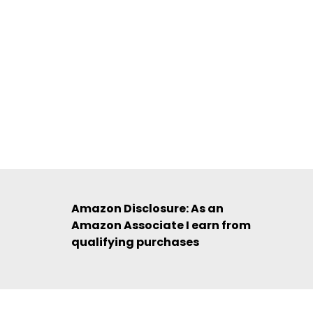
Amazon Disclosure: As an
Amazon Associate I earn from
qualifying purchases