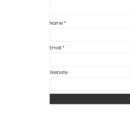
Name
*
Email
*
Website