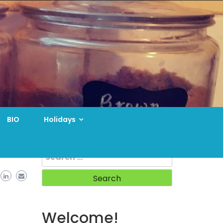
BIO
Holidays
Search
for:
Welcome!