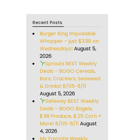
Recent Posts
Burger King Impossible
Whopper – just $3.98 on
Wednesdays!
August 5,
2026
Sprouts BEST Weekly
Deals – BOGO Cereals,
Bars, Crackers, Seaweed
& Drinks! 8/05-8/11
August 5, 2026
Safeway BEST Weekly
Deals – BOGO Bagels,
$.99 Produce, $.25 Corn +
More! 8/05-8/11
August
4, 2026
My Favorite Weekly