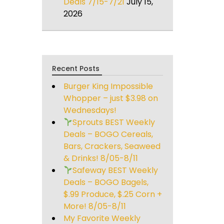
Deals 7/15-7/21
July 15,
2026
Recent Posts
Burger King Impossible
Whopper – just $3.98 on
Wednesdays!
Sprouts BEST Weekly
Deals – BOGO Cereals,
Bars, Crackers, Seaweed
& Drinks! 8/05-8/11
Safeway BEST Weekly
Deals – BOGO Bagels,
$.99 Produce, $.25 Corn +
More! 8/05-8/11
My Favorite Weekly