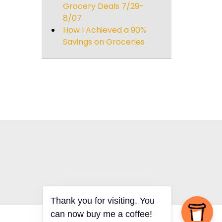
Grocery Deals 7/29-
8/07
How I Achieved a 90%
Savings on Groceries