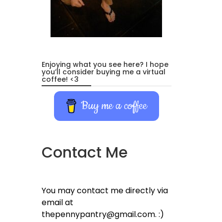
Enjoying what you see here? I hope
you’ll consider buying me a virtual
coffee! <3
Buy me a coffee
Contact Me
You may contact me directly via
email at
thepennypantry@gmail.com. :)