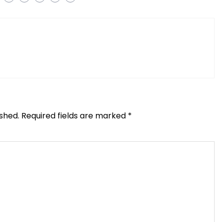
ished.
Required fields are marked
*