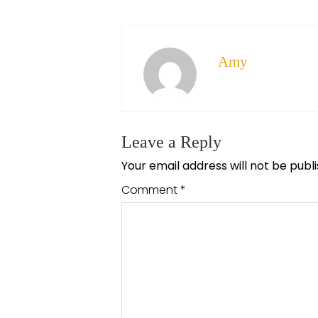
Amy
Leave a Reply
Your email address will not be publ
Comment
*