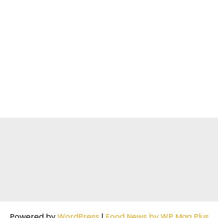
Powered by
WordPress
|
Food News by WP Mag Plus