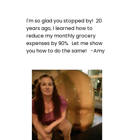
I'm so glad you stopped by! 20
years ago, I learned how to
reduce my monthly grocery
expenses by 90%. Let me show
you how to do the same! -Amy