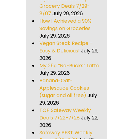
Grocery Deals 7/29-
8/07
July 29, 2026
How I Achieved a 90%
Savings on Groceries
July 29, 2026
Vegan Steak Recipe –
Easy & Delicious!
July 29,
2026
My 25¢ “No-Bucks” Latté
July 29, 2026
Banana-Oat-
Applesauce Cookies
(sugar and oil free)
July
29, 2026
TOP Safeway Weekly
Deals 7/22-7/28
July 22,
2026
Safeway BEST Weekly