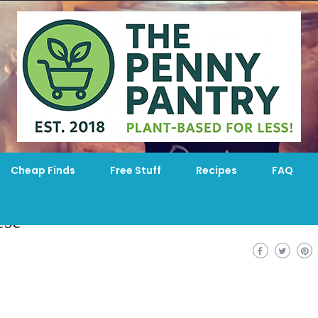
Cheap Finds
Free Stuff
Recipes
FAQ
ese