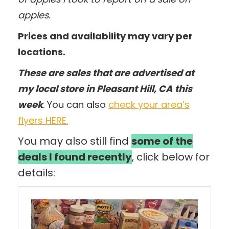
apples
.
Prices and availability may vary per
locations.
These are sales that are advertised at
my local store in Pleasant Hill, CA
this
week
. You can also
check your area’s
flyers HERE.
You may also still find
some of the
deals I found recently
, click below for
details: