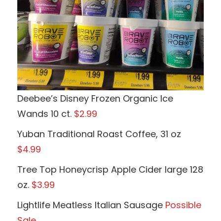
Deebee’s Disney Frozen Organic Ice
Wands 10 ct.
$2.99
Yuban Traditional Roast Coffee, 31 oz
$4.99
Tree Top Honeycrisp Apple Cider large 128
oz.
$3.99
Lightlife Meatless Italian Sausage
Possible
Sale