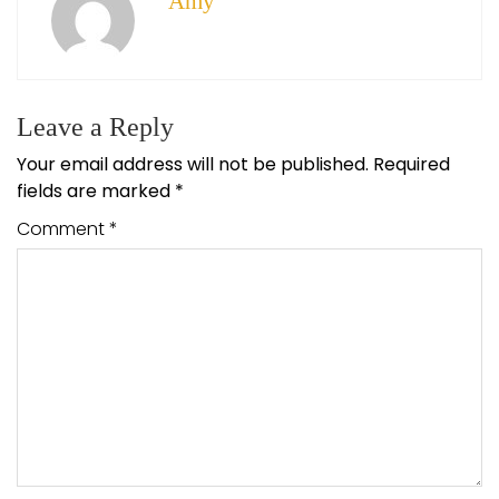
Amy
Leave a Reply
Your email address will not be published.
Required
fields are marked
*
Comment
*