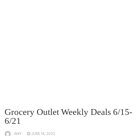
Grocery Outlet Weekly Deals 6/15-
6/21
AMY
JUNE 14, 2022