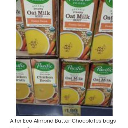
Alter Eco Almond Butter Chocolates bags