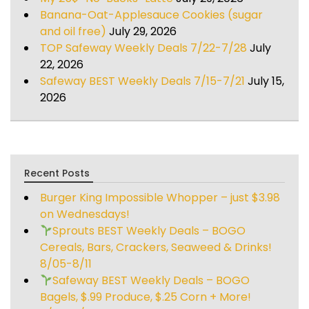
Banana-Oat-Applesauce Cookies (sugar
and oil free)
July 29, 2026
TOP Safeway Weekly Deals 7/22-7/28
July
22, 2026
Safeway BEST Weekly Deals 7/15-7/21
July 15,
2026
Recent Posts
Burger King Impossible Whopper – just $3.98
on Wednesdays!
Sprouts BEST Weekly Deals – BOGO
Cereals, Bars, Crackers, Seaweed & Drinks!
8/05-8/11
Safeway BEST Weekly Deals – BOGO
Bagels, $.99 Produce, $.25 Corn + More!