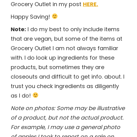
Grocery Outlet in my post
HERE.
Happy Saving!
Note:
I do my best to only include items
that are vegan, but some of the items at
Grocery Outlet I am not always familiar
with. I do look up ingredients for these
products, but sometimes they are
closeouts and difficult to get info. about. I
trust you check ingredients as diligently
as I do!
Note on photos: Some may be illustrative
of a product, but not the actual product.
For example, I may use a general photo
of apples I took to report on a sale on