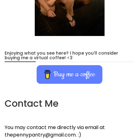
Enjoying what you see here? I hope you’ll consider
buying me a virtual coffee! <3
Buy me a coffee
Contact Me
You may contact me directly via email at
thepennypantry@gmail.com. :)