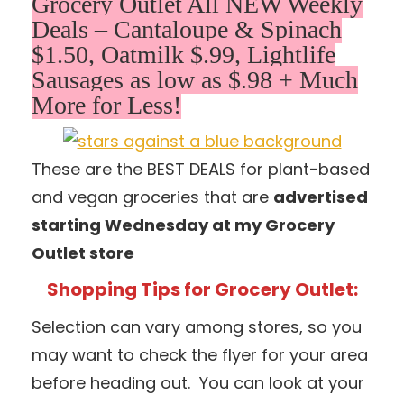
Grocery Outlet All NEW Weekly
Deals – Cantaloupe & Spinach
$1.50, Oatmilk $.99, Lightlife
Sausages as low as $.98 + Much
More for Less!
These are the BEST DEALS for plant-based
and vegan groceries that are
advertised
starting Wednesday at my Grocery
Outlet store
Shopping Tips for Grocery Outlet:
Selection can vary among stores, so you
may want to check the flyer for your area
before heading out. You can look at your