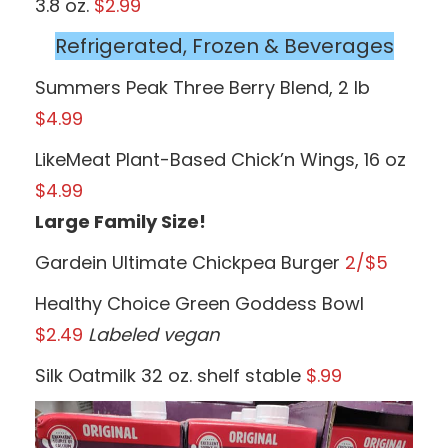
3.8 oz.
$2.99
Refrigerated, Frozen & Beverages
Summers Peak Three Berry Blend, 2 lb
$4.99
LikeMeat Plant-Based Chick’n Wings, 16 oz
$4.99
Large Family Size!
Gardein Ultimate Chickpea Burger
2/$5
Healthy Choice Green Goddess Bowl
$2.49
Labeled vegan
Silk Oatmilk 32 oz. shelf stable
$.99