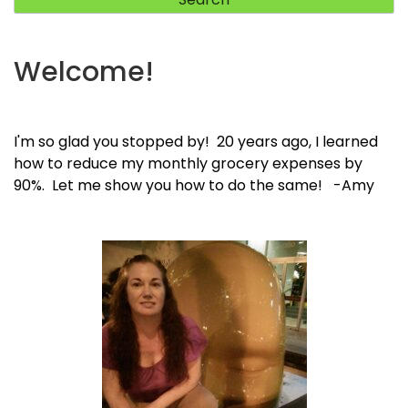
Welcome!
I'm so glad you stopped by! 20 years ago, I learned
how to reduce my monthly grocery expenses by
90%. Let me show you how to do the same! -Amy