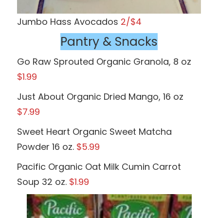
Jumbo Hass Avocados
2/$4
Pantry & Snacks
Go Raw Sprouted Organic Granola, 8 oz
$1.99
Just About Organic Dried Mango, 16 oz
$7.99
Sweet Heart Organic Sweet Matcha
Powder 16 oz.
$5.99
Pacific Organic Oat Milk Cumin Carrot
Soup 32 oz.
$1.99