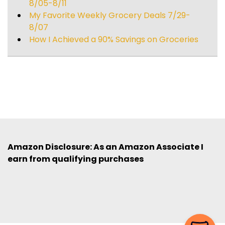
8/05-8/11
My Favorite Weekly Grocery Deals 7/29-
8/07
How I Achieved a 90% Savings on Groceries
Amazon Disclosure: As an Amazon Associate I
earn from qualifying purchases