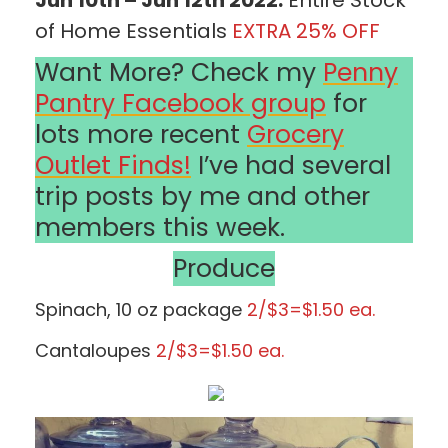
of Home Essentials
EXTRA 25% OFF
Want More? Check my
Penny
Pantry Facebook group
for
lots more recent
Grocery
Outlet Finds!
I’ve had several
trip posts by me and other
members this week.
Produce
Spinach, 10 oz package
2/$3=$1.50 ea.
Cantaloupes
2/$3=$1.50 ea.