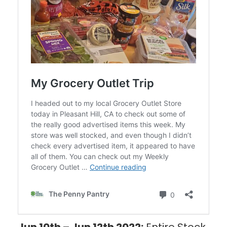
Jun 10th – Jun 12th 2022:
Entire Stock