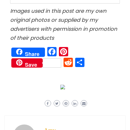
Images used in this post are my own
original photos
or supplied by my
advertisers with permission in promotion
of their products
Facebook
Pinterest
Share
Reddit
Share
Save