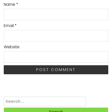
Name
*
Email
*
Website
Search
for: