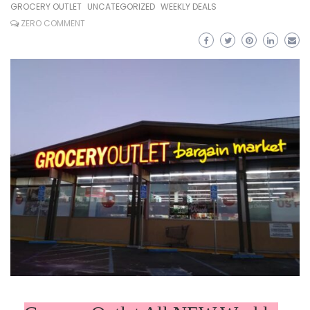
GROCERY OUTLET
UNCATEGORIZED
WEEKLY DEALS
ZERO COMMENT