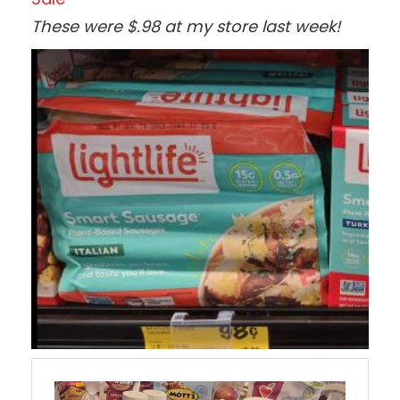
These were $.98 at my store last week!