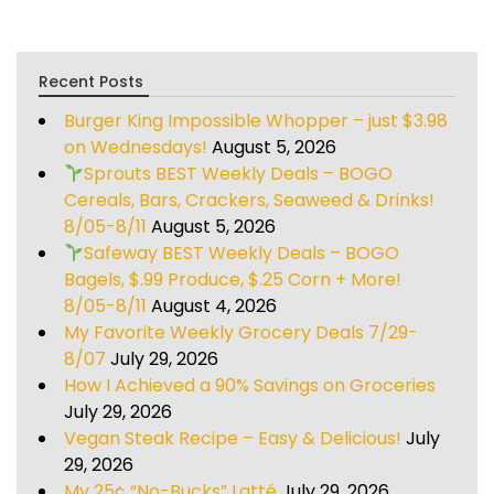
Recent Posts
Burger King Impossible Whopper – just $3.98
on Wednesdays!
August 5, 2026
Sprouts BEST Weekly Deals – BOGO
Cereals, Bars, Crackers, Seaweed & Drinks!
8/05-8/11
August 5, 2026
Safeway BEST Weekly Deals – BOGO
Bagels, $.99 Produce, $.25 Corn + More!
8/05-8/11
August 4, 2026
My Favorite Weekly Grocery Deals 7/29-
8/07
July 29, 2026
How I Achieved a 90% Savings on Groceries
July 29, 2026
Vegan Steak Recipe – Easy & Delicious!
July
29, 2026
My 25¢ “No-Bucks” Latté
July 29, 2026