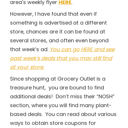
area’s weekly flyer
HERE
.
However, I have found that even if
something is advertised at a different
store, chances are it can be found at
several stores, and often even beyond
that week’s ad.
You can go HERE and see
past week’s deals that you may still find
at your store.
Since shopping at Grocery Outlet is a
treasure hunt, you are bound to find
additional deals! Don’t miss their “NOSH”
section, where you will find many plant-
based deals. You can read about various
ways to obtain store coupons for