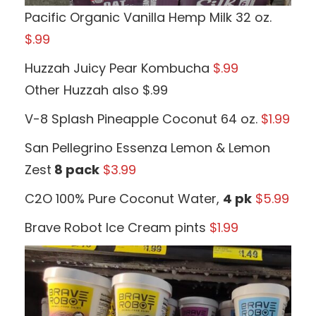
Pacific Organic Vanilla Hemp Milk 32 oz.
$.99
Huzzah Juicy Pear Kombucha
$.99
Other Huzzah also $.99
V-8 Splash Pineapple Coconut 64 oz.
$1.99
San Pellegrino Essenza Lemon & Lemon
Zest
8 pack
$3.99
C2O 100% Pure Coconut Water,
4 pk
$5.99
Brave Robot Ice Cream pints
$1.99