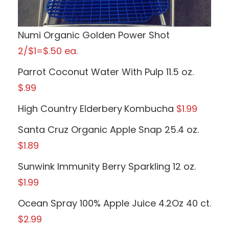
Numi Organic Golden Power Shot
2/$1=$.50 ea.
Parrot Coconut Water With Pulp 11.5 oz.
$.99
High Country Elderbery
Kombucha
$1.99
Santa Cruz Organic Apple Snap 25.4 oz.
$1.89
Sunwink Immunity Berry Sparkling 12 oz.
$1.99
Ocean Spray 100% Apple Juice 4.2Oz 40 ct.
$2.99