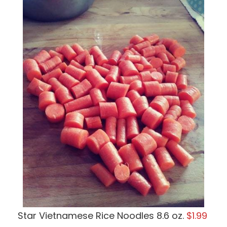
Star Vietnamese Rice Noodles 8.6 oz.
$1.99