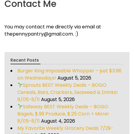
Contact Me
You may contact me directly via email at
thepennypantry@gmail.com. :)
Recent Posts
Burger King Impossible Whopper – just $3.98
on Wednesdays!
August 5, 2026
Sprouts BEST Weekly Deals – BOGO
Cereals, Bars, Crackers, Seaweed & Drinks!
8/05-8/11
August 5, 2026
Safeway BEST Weekly Deals – BOGO
Bagels, $.99 Produce, $.25 Corn + More!
8/05-8/11
August 4, 2026
My Favorite Weekly Grocery Deals 7/29-