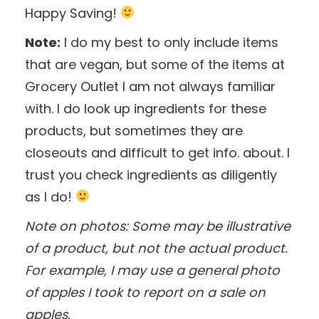
Happy Saving!
Note:
I do my best to only include items
that are vegan, but some of the items at
Grocery Outlet I am not always familiar
with. I do look up ingredients for these
products, but sometimes they are
closeouts and difficult to get info. about. I
trust you check ingredients as diligently
as I do!
Note on photos: Some may be illustrative
of a product, but not the actual product.
For example, I may use a general photo
of apples I took to report on a sale on
apples.