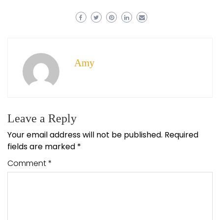
Amy
Leave a Reply
Your email address will not be published.
Required
fields are marked
*
Comment
*