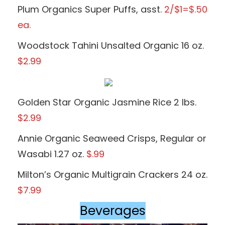
Plum Organics Super Puffs, asst.
2/$1=$.50
ea.
Woodstock Tahini Unsalted Organic 16 oz.
$2.99
Golden Star Organic Jasmine Rice 2 lbs.
$2.99
Annie Organic Seaweed Crisps, Regular or
Wasabi 1.27 oz.
$.99
Milton’s Organic Multigrain Crackers 24 oz.
$7.99
Beverages