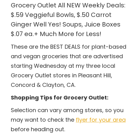
Grocery Outlet All NEW Weekly Deals:
$.59 Veggieful Bowls, $.50 Carrot
Ginger Well Yes! Soups, Juice Boxes
$.07 ea.+ Much More for Less!
These are the BEST DEALS for plant-based
and vegan groceries that are advertised
starting Wednesday at my three local
Grocery Outlet stores in Pleasant Hill,
Concord & Clayton, CA.
Shopping Tips for Grocery Outlet:
Selection can vary among stores, so you
may want to check the
flyer for your area
before heading out.