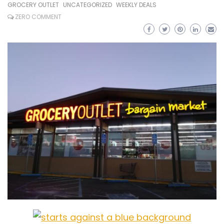
GROCERY OUTLET
UNCATEGORIZED
WEEKLY DEALS
ZERO COMMENT