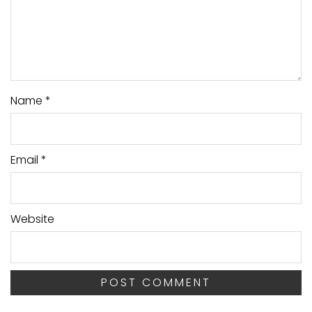
Name
*
Email
*
Website