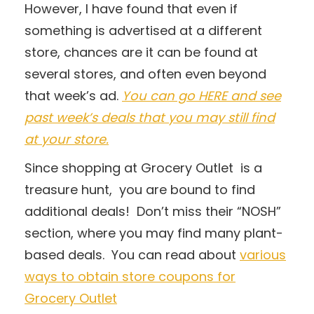
However, I have found that even if
something is advertised at a different
store, chances are it can be found at
several stores, and often even beyond
that week’s ad.
You can go HERE and see
past week’s deals that you may still find
at your store.
Since shopping at Grocery Outlet is a
treasure hunt, you are bound to find
additional deals! Don’t miss their “NOSH”
section, where you may find many plant-
based deals. You can read about
various
ways to obtain store coupons for
Grocery Outlet