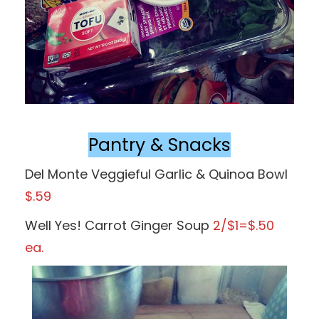
Pantry & Snacks
Del Monte Veggieful Garlic & Quinoa Bowl
$.59
Well Yes! Carrot Ginger Soup
2/$1=$.50
ea.