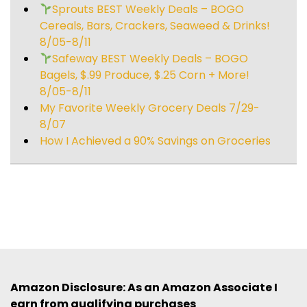
Sprouts BEST Weekly Deals – BOGO
Cereals, Bars, Crackers, Seaweed & Drinks!
8/05-8/11
Safeway BEST Weekly Deals – BOGO
Bagels, $.99 Produce, $.25 Corn + More!
8/05-8/11
My Favorite Weekly Grocery Deals 7/29-
8/07
How I Achieved a 90% Savings on Groceries
Amazon Disclosure: As an Amazon Associate I
earn from qualifying purchases