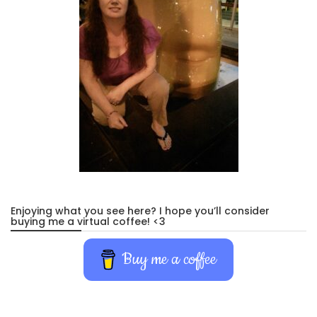
Enjoying what you see here? I hope you’ll consider
buying me a virtual coffee! <3
Buy me a coffee