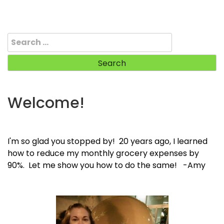
Search
for:
Welcome!
I'm so glad you stopped by! 20 years ago, I learned
how to reduce my monthly grocery expenses by
90%. Let me show you how to do the same! -Amy