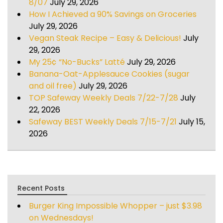
8/07
July 29, 2026
How I Achieved a 90% Savings on Groceries
July 29, 2026
Vegan Steak Recipe – Easy & Delicious!
July
29, 2026
My 25¢ “No-Bucks” Latté
July 29, 2026
Banana-Oat-Applesauce Cookies (sugar
and oil free)
July 29, 2026
TOP Safeway Weekly Deals 7/22-7/28
July
22, 2026
Safeway BEST Weekly Deals 7/15-7/21
July 15,
2026
Recent Posts
Burger King Impossible Whopper – just $3.98
on Wednesdays!