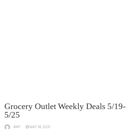
Grocery Outlet Weekly Deals 5/19-
5/25
AMY
MAY 18, 2021