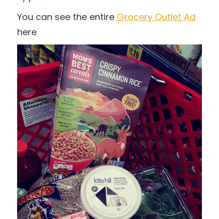
You can see the entire
Grocery Outlet Ad
here