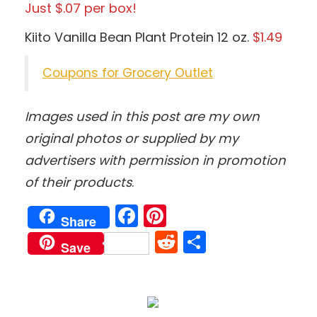
Just $.07 per box!
Kiito Vanilla Bean Plant Protein 12 oz.
$1.49
Coupons for Grocery Outlet
Images used in this post are my own
original photos
or supplied by my
advertisers with permission in promotion
of their products
.
Facebook
Pinterest
Share
Reddit
Share
Save