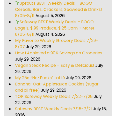
Sprouts BEST Weekly Deals – BOGO
Cereals, Bars, Crackers, Seaweed & Drinks!
8/05-8/11
August 5, 2026
Safeway BEST Weekly Deals – BOGO
Bagels, $.99 Produce, $.25 Corn + More!
8/05-8/11
August 4, 2026
My Favorite Weekly Grocery Deals 7/29-
8/07
July 29, 2026
How I Achieved a 90% Savings on Groceries
July 29, 2026
Vegan Steak Recipe – Easy & Delicious!
July
29, 2026
My 25¢ “No-Bucks” Latté
July 29, 2026
Banana-Oat-Applesauce Cookies (sugar
and oil free)
July 29, 2026
TOP Safeway Weekly Deals 7/22-7/28
July
22, 2026
Safeway BEST Weekly Deals 7/15-7/21
July 15,
2026