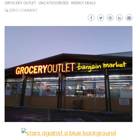
GROCERY OUTLET
UNCATEGORIZED
WEEKLY DEALS
ZERO COMMENT