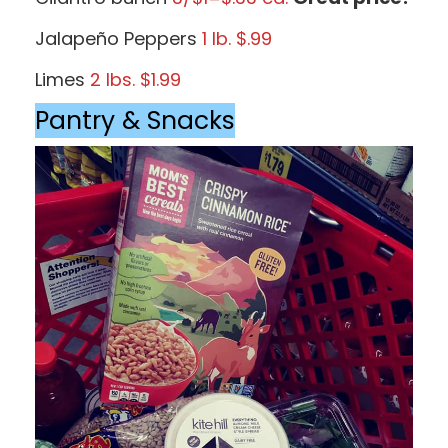
Jalapeño Peppers
1 lb. $.99
Limes
2 lbs. $1.99
Pantry & Snacks