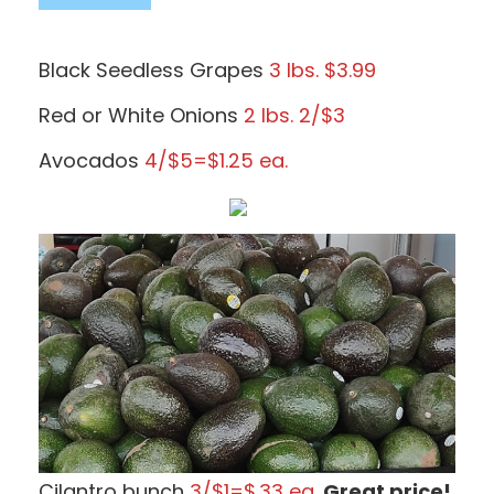
Black Seedless Grapes
3 lbs. $3.99
Red or White Onions
2 lbs. 2/$3
Avocados
4/$5=$1.25 ea.
Cilantro bunch
3/$1=$.33 ea.
Great price!