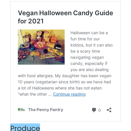
Produce