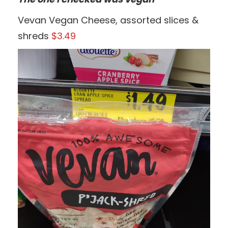
Vevan Vegan Cheese, assorted slices &
shreds
$3.49