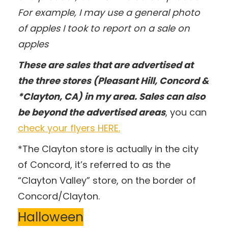
For example, I may use a general photo
of apples I took to report on a sale on
apples
These are sales that are advertised at
the three stores (Pleasant Hill, Concord &
*Clayton, CA) in my area. Sales can also
be beyond the advertised areas
, you can
check your flyers HERE.
*The Clayton store is actually in the city
of Concord, it’s referred to as the
“Clayton Valley” store, on the border of
Concord/Clayton.
Halloween