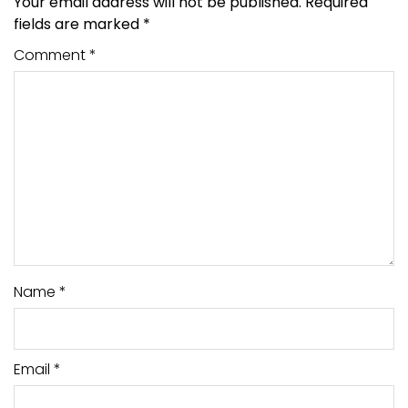
Your email address will not be published.
Required
fields are marked
*
Comment
*
Name
*
Email
*