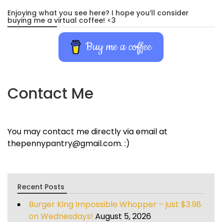
Enjoying what you see here? I hope you’ll consider
buying me a virtual coffee! <3
Buy me a coffee
Contact Me
You may contact me directly via email at
thepennypantry@gmail.com. :)
Recent Posts
Burger King Impossible Whopper – just $3.98
on Wednesdays!
August 5, 2026