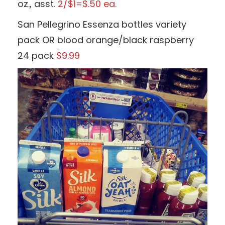
oz., asst.
2/$1=$.50 ea.
San Pellegrino Essenza bottles variety
pack OR blood orange/black raspberry
24 pack
$9.99