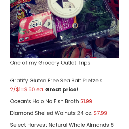
One of my Grocery Outlet Trips
Gratify Gluten Free Sea Salt Pretzels
2/$1=$.50 ea.
Great price!
Ocean’s Halo No Fish Broth
$1.99
Diamond Shelled Walnuts 24 oz.
$7.99
Select Harvest Natural Whole Almonds 6