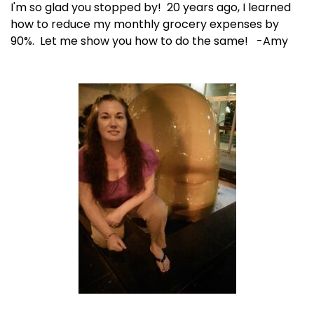
I'm so glad you stopped by! 20 years ago, I learned
how to reduce my monthly grocery expenses by
90%. Let me show you how to do the same! -Amy