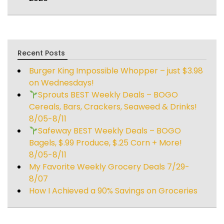
Recent Posts
Burger King Impossible Whopper – just $3.98
on Wednesdays!
Sprouts BEST Weekly Deals – BOGO
Cereals, Bars, Crackers, Seaweed & Drinks!
8/05-8/11
Safeway BEST Weekly Deals – BOGO
Bagels, $.99 Produce, $.25 Corn + More!
8/05-8/11
My Favorite Weekly Grocery Deals 7/29-
8/07
How I Achieved a 90% Savings on Groceries