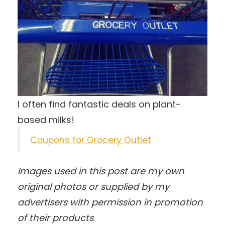
I often find fantastic deals on plant-
based milks!
Coupons for Grocery Outlet
Images used in this post are my own
original photos
or supplied by my
advertisers with permission in promotion
of their products
.