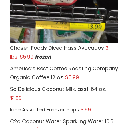
Chosen Foods Diced Hass Avocados
3
lbs. $5.99
frozen
America’s Best Coffee Roasting Company
Organic Coffee 12 oz.
$5.99
So Delicious Coconut Milk, asst. 64 oz.
$1.99
Icee Assorted Freezer Pops
$.99
C2o Coconut Water Sparkling Water 10.8