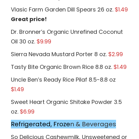
Vlasic Farm Garden Dill Spears 26 oz.
$1.49
Great price!
Dr. Bronner’s Organic Unrefined Coconut
Oil 30 oz.
$9.99
Sierra Nevada Mustard Porter 8 oz.
$2.99
Tasty Bite Organic Brown Rice 8.8 oz.
$1.49
Uncle Ben’s Ready Rice Pilaf 8.5-8.8 oz
$1.49
Sweet Heart Organic Shitake Powder 3.5
oz.
$6.99
Refrigerated, Froze
n & Beverages
So Delicious Cashewmilk, Unsweetened or