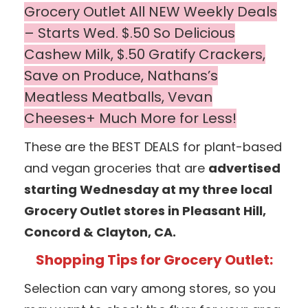
Grocery Outlet All NEW Weekly Deals
– Starts Wed. $.50 So Delicious
Cashew Milk, $.50 Gratify Crackers,
Save on Produce, Nathans’s
Meatless Meatballs, Vevan
Cheeses+ Much More for Less!
These are the BEST DEALS for plant-based
and vegan groceries that are
advertised
starting Wednesday at my three local
Grocery Outlet stores in Pleasant Hill,
Concord & Clayton, CA.
Shopping Tips for Grocery Outlet:
Selection can vary among stores, so you