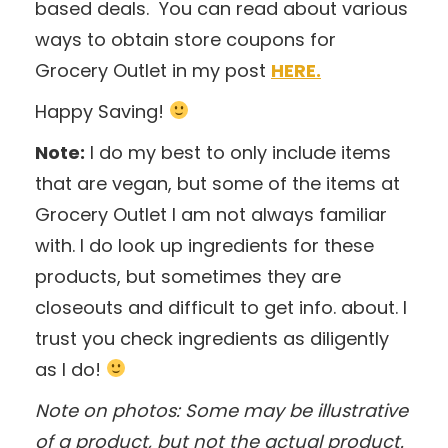
based deals. You can read about various
ways to obtain store coupons for
Grocery Outlet in my post
HERE.
Happy Saving!
Note:
I do my best to only include items
that are vegan, but some of the items at
Grocery Outlet I am not always familiar
with. I do look up ingredients for these
products, but sometimes they are
closeouts and difficult to get info. about. I
trust you check ingredients as diligently
as I do!
Note on photos: Some may be illustrative
of a product, but not the actual product.