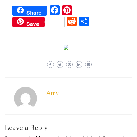
Facebook
Pinterest
Share
Reddit
Share
Save
Amy
Leave a Reply