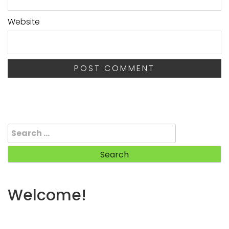
Website
Search
for:
Welcome!