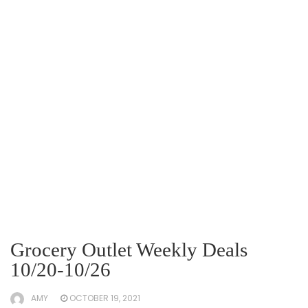
Grocery Outlet Weekly Deals
10/20-10/26
AMY
OCTOBER 19, 2021