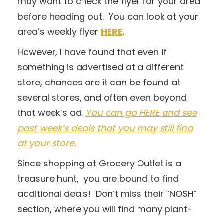
may want to check the flyer for your area
before heading out. You can look at your
area’s weekly flyer
HERE
.
However, I have found that even if
something is advertised at a different
store, chances are it can be found at
several stores, and often even beyond
that week’s ad.
You can go HERE and see
past week’s deals that you may still find
at your store.
Since shopping at Grocery Outlet is a
treasure hunt, you are bound to find
additional deals! Don’t miss their “NOSH”
section, where you will find many plant-