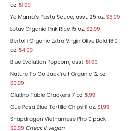
oz.
$1.99
Yo Mama’s Pasta Sauce, asst. 25 oz.
$3.99
Lotus Organic Pink Rice 15 oz.
$2.99
Bertolli Organic Extra Virgin Olive Bold 16.9
oz.
$4.99
Blue Evolution Popcorn, asst.
$1.99
Nature To Go Jackfruit Organic 12 oz.
$9.99
Glutino Table Crackers 7 oz.
$.99
Que Pasa Blue Tortilla Chips 11 oz.
$1.99
Snapdragon Vietnamese Pho 9 pack
$9.99
Check if vegan