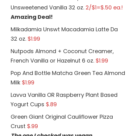
Unsweetened Vanilla 32 oz.
2/$1=$.50 ea.!
Amazing Deal!
Milkadamia Unswt Macadamia Latte Da
32 oz.
$1.99
Nutpods Almond + Coconut Creamer,
French Vanilla or Hazelnut 6 oz.
$1.99
Pop And Bottle Matcha Green Tea Almond
Milk
$1.99
Lavva Vanilla OR Raspberry Plant Based
Yogurt Cups
$.89
Green Giant Original Cauliflower Pizza
Crust
$.99
The one I checked was vegan