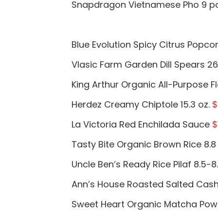
Snapdragon Vietnamese Pho 9 p
Blue Evolution Spicy Citrus Popcor
Vlasic Farm Garden Dill Spears 26
King Arthur Organic All-Purpose F
Herdez Creamy Chiptole 15.3 oz.
$
La Victoria Red Enchilada Sauce
$
Tasty Bite Organic Brown Rice 8.8
Uncle Ben’s Ready Rice Pilaf 8.5-8
Ann’s House Roasted Salted Cash
Sweet Heart Organic Matcha Pow