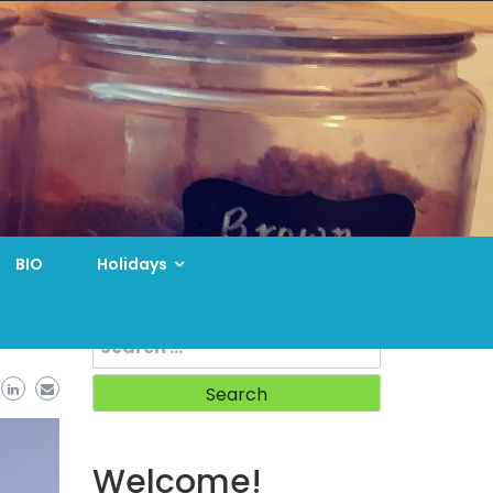
BIO
Holidays
Search
for:
Welcome!