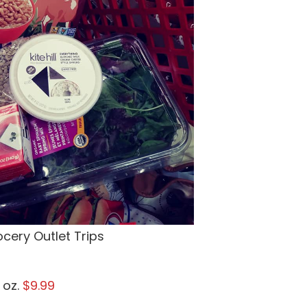
cery Outlet Trips
 oz.
$9.99