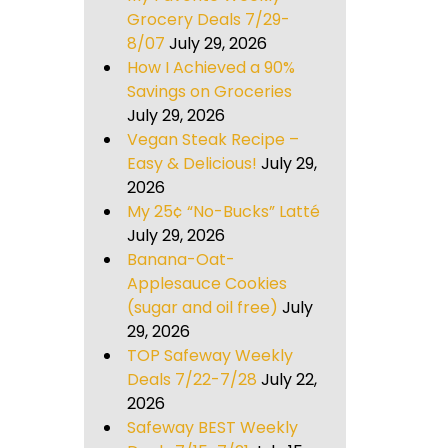
Grocery Deals 7/29-
8/07
July 29, 2026
How I Achieved a 90%
Savings on Groceries
July 29, 2026
Vegan Steak Recipe –
Easy & Delicious!
July 29,
2026
My 25¢ “No-Bucks” Latté
July 29, 2026
Banana-Oat-
Applesauce Cookies
(sugar and oil free)
July
29, 2026
TOP Safeway Weekly
Deals 7/22-7/28
July 22,
2026
Safeway BEST Weekly