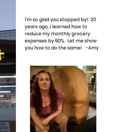
I'm so glad you stopped by! 20
years ago, I learned how to
reduce my monthly grocery
expenses by 90%. Let me show
you how to do the same! -Amy