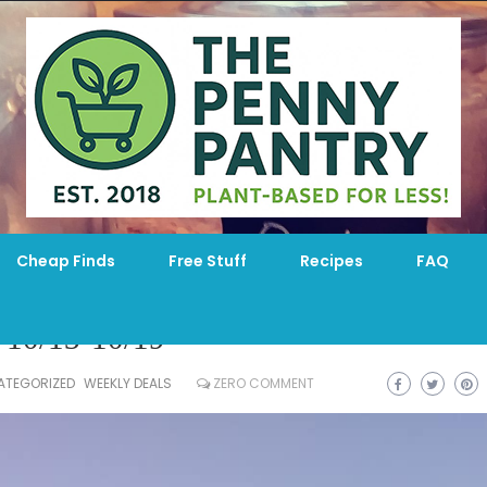
Cheap Finds
Free Stuff
Recipes
FAQ
 10/13-10/19
ATEGORIZED
WEEKLY DEALS
ZERO COMMENT