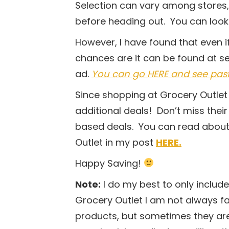
Selection can vary among stores,
before heading out. You can look 
However, I have found that even if
chances are it can be found at s
ad.
You can go HERE and see past w
Since shopping at Grocery Outlet 
additional deals! Don’t miss thei
based deals. You can read about
Outlet in my post
HERE.
Happy Saving!
Note:
I do my best to only includ
Grocery Outlet I am not always fam
products, but sometimes they are c