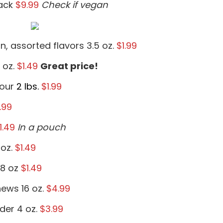
ack
$9.99
Check if vegan
n, assorted flavors 3.5 oz.
$1.99
 oz.
$1.49
Great price!
lour
2 lbs.
$1.99
.99
1.49
In a pouch
 oz.
$1.49
.8 oz
$1.49
ews 16 oz.
$4.99
der 4 oz.
$3.99