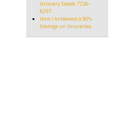
Grocery Deals 7/29-
8/07
How I Achieved a 90%
Savings on Groceries