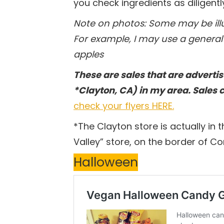
you check ingredients as diligentl
Note on photos: Some may be illus
For example, I may use a general 
apples
These are sales that are advertis
*Clayton, CA) in my area. Sales 
check your flyers HERE.
*The Clayton store is actually in t
Valley” store, on the border of C
Halloween