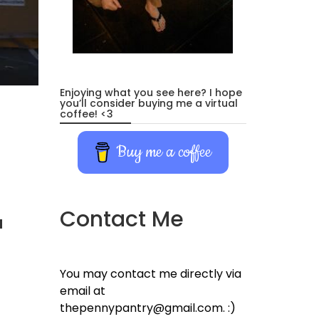
Enjoying what you see here? I hope
you’ll consider buying me a virtual
coffee! <3
Buy me a coffee
Contact Me
d
You may contact me directly via
email at
thepennypantry@gmail.com. :)