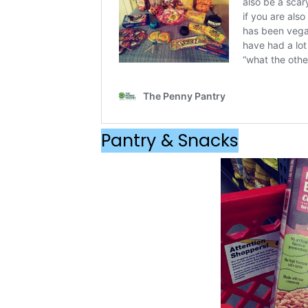
Pantry & Snacks