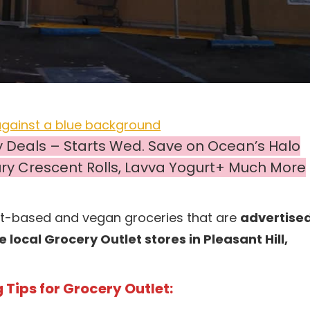
y Deals – Starts Wed. Save on Ocean’s Halo
sbury Crescent Rolls, Lavva Yogurt+ Much More
nt-based and vegan groceries that are
advertise
local Grocery Outlet stores in Pleasant Hill,
Tips for Grocery Outlet: