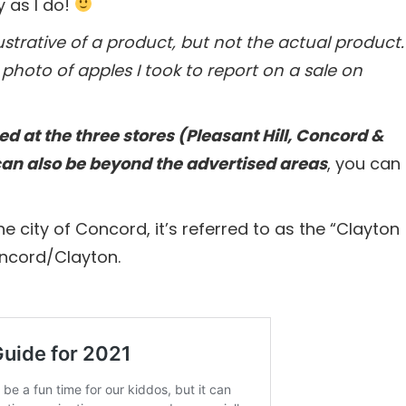
y as I do!
trative of a product, but not the actual product.
photo of apples I took to report on a sale on
ed at the three stores (Pleasant Hill, Concord &
can also be beyond the advertised areas
, you can
he city of Concord, it’s referred to as the “Clayton
oncord/Clayton.