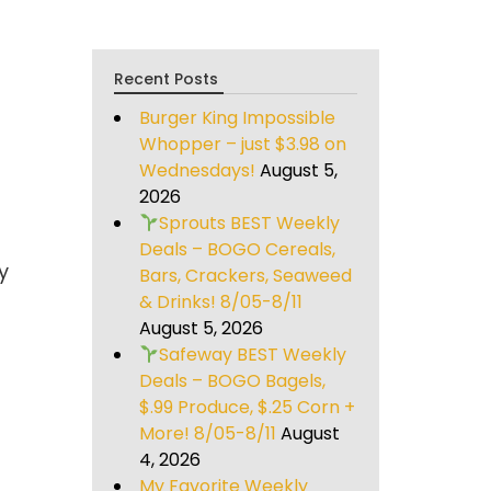
Recent Posts
Burger King Impossible
Whopper – just $3.98 on
Wednesdays!
August 5,
2026
Sprouts BEST Weekly
Deals – BOGO Cereals,
y
Bars, Crackers, Seaweed
& Drinks! 8/05-8/11
August 5, 2026
Safeway BEST Weekly
Deals – BOGO Bagels,
$.99 Produce, $.25 Corn +
More! 8/05-8/11
August
4, 2026
My Favorite Weekly