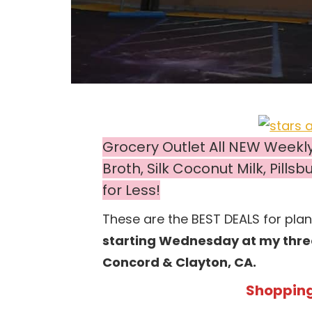
Grocery Outlet All NEW Weekl
Broth, Silk Coconut Milk, Pill
for Less!
These are the BEST DEALS for pla
starting Wednesday at my three 
Concord & Clayton, CA.
Shopping 