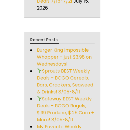
Deals 7/15-7/21
July 15,
2026
Recent Posts
Burger King Impossible
Whopper – just $3.98 on
Wednesdays!
Sprouts BEST Weekly
Deals – BOGO Cereals,
Bars, Crackers, Seaweed
& Drinks! 8/05-8/11
Safeway BEST Weekly
Deals – BOGO Bagels,
$.99 Produce, $.25 Corn +
More! 8/05-8/11
My Favorite Weekly