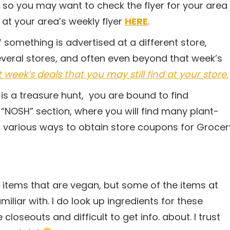
 so you may want to check the flyer for your area
at your area’s weekly flyer
HERE
.
 something is advertised at a different store,
everal stores, and often even beyond that week’s
eek’s deals that you may still find at your store.
is a treasure hunt, you are bound to find
r “NOSH” section, where you will find many plant-
 various ways to obtain store coupons for Grocer
e items that are vegan, but some of the items at
iliar with. I do look up ingredients for these
loseouts and difficult to get info. about. I trust