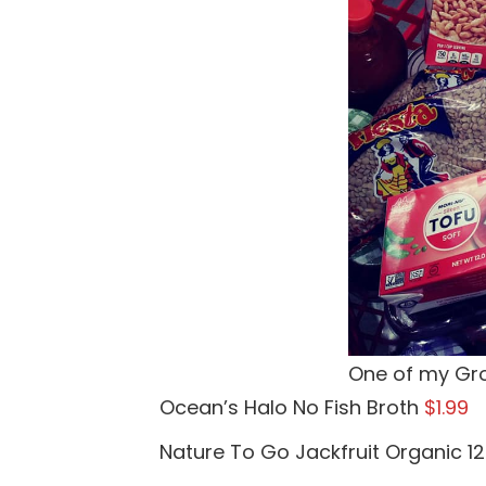
One of my Gro
Ocean’s Halo No Fish Broth
$1.99
Nature To Go Jackfruit Organic 12