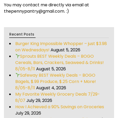
You may contact me directly via email at
thepennypantry@gmail.com. :)
Recent Posts
Burger King Impossible Whopper – just $3.98
on Wednesdays!
August 5, 2026
Sprouts BEST Weekly Deals – BOGO
Cereals, Bars, Crackers, Seaweed & Drinks!
8/05-8/11
August 5, 2026
Safeway BEST Weekly Deals – BOGO
Bagels, $.99 Produce, $.25 Corn + More!
8/05-8/11
August 4, 2026
My Favorite Weekly Grocery Deals 7/29-
8/07
July 29, 2026
How I Achieved a 90% Savings on Groceries
July 29, 2026