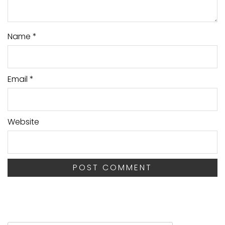
Name
*
Email
*
Website