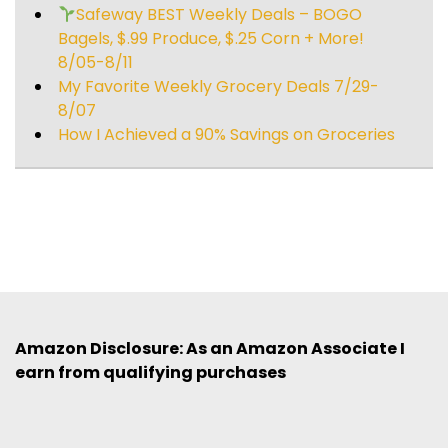
Safeway BEST Weekly Deals – BOGO
Bagels, $.99 Produce, $.25 Corn + More!
8/05-8/11
My Favorite Weekly Grocery Deals 7/29-
8/07
How I Achieved a 90% Savings on Groceries
Amazon Disclosure: As an Amazon Associate I
earn from qualifying purchases