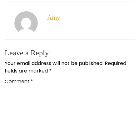
Amy
Leave a Reply
Your email address will not be published.
Required
fields are marked
*
Comment
*