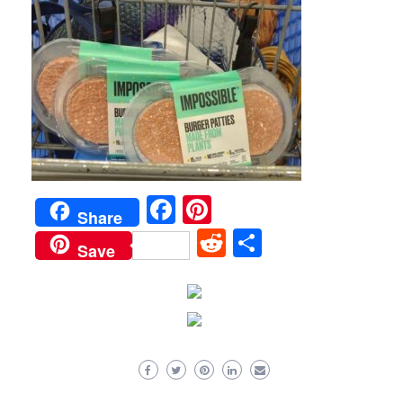
Facebook
Pinterest
Share
Reddit
Share
Save