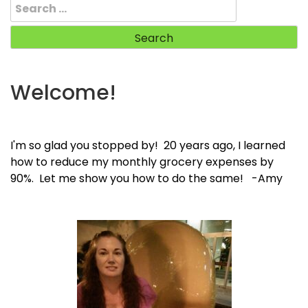
Search
for:
Welcome!
I'm so glad you stopped by! 20 years ago, I learned
how to reduce my monthly grocery expenses by
90%. Let me show you how to do the same! -Amy