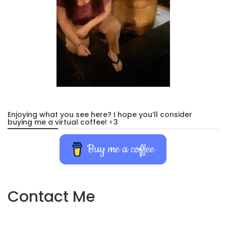
Enjoying what you see here? I hope you’ll consider
buying me a virtual coffee! <3
Buy me a coffee
Contact Me