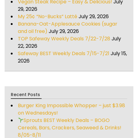
Vegan Steak Recipe – Easy & Delicious!
July
29, 2026
My 25¢ “No-Bucks” Latté
July 29, 2026
Banana-Oat-Applesauce Cookies (sugar
and oil free)
July 29, 2026
TOP Safeway Weekly Deals 7/22-7/28
July
22, 2026
Safeway BEST Weekly Deals 7/15-7/21
July 15,
2026
Recent Posts
Burger King Impossible Whopper – just $3.98
on Wednesdays!
Sprouts BEST Weekly Deals – BOGO
Cereals, Bars, Crackers, Seaweed & Drinks!
8/05-8/11