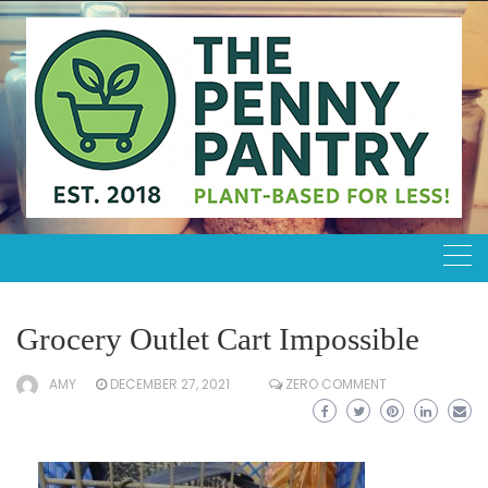
Skip
to
content
Grocery Outlet Cart Impossible
AMY
DECEMBER 27, 2021
ZERO COMMENT