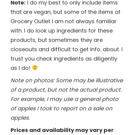
Note:
I do my best to only include items
that are vegan, but some of the items at
Grocery Outlet I am not always familiar
with. I do look up ingredients for these
products, but sometimes they are
closeouts and difficult to get info. about. I
trust you check ingredients as diligently
as I do!
Note on photos: Some may be illustrative
of a product, but not the actual product.
For example, I may use a general photo
of apples I took to report on a sale on
apples
.
Prices and availability may vary per