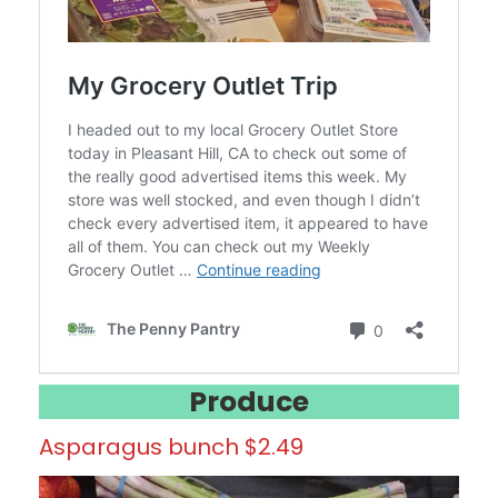
Produce
Asparagus bunch $2.49