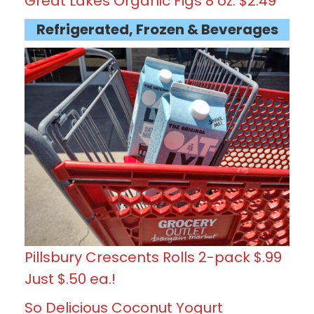
Great Lakes Organic Figs 8 oz. $2.49
Refrigerated, Frozen & Beverages
Pillsbury Crescents Rolls 2-pack $.99
Just $.50 ea.!
So Delicious Coconut Yogurt