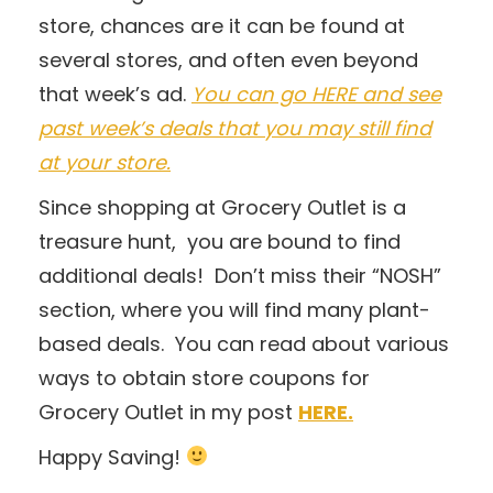
store, chances are it can be found at
several stores, and often even beyond
that week’s ad.
You can go HERE and see
past week’s deals that you may still find
at your store.
Since shopping at Grocery Outlet is a
treasure hunt, you are bound to find
additional deals! Don’t miss their “NOSH”
section, where you will find many plant-
based deals. You can read about various
ways to obtain store coupons for
Grocery Outlet in my post
HERE.
Happy Saving!