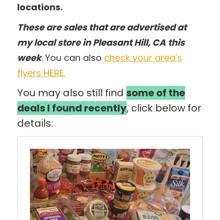
locations.
These are sales that are advertised at
my local store in Pleasant Hill, CA
this
week
. You can also
check your area’s
flyers HERE.
You may also still find
some of the
deals I found recently
, click below for
details: