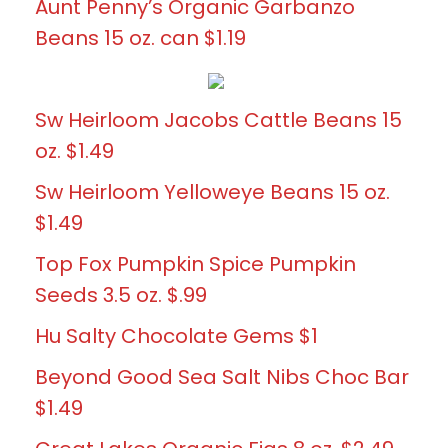
Aunt Penny’s Organic Garbanzo
Beans 15 oz. can $1.19
Sw Heirloom Jacobs Cattle Beans 15
oz. $1.49
Sw Heirloom Yelloweye Beans 15 oz.
$1.49
Top Fox Pumpkin Spice Pumpkin
Seeds 3.5 oz. $.99
Hu Salty Chocolate Gems $1
Beyond Good Sea Salt Nibs Choc Bar
$1.49