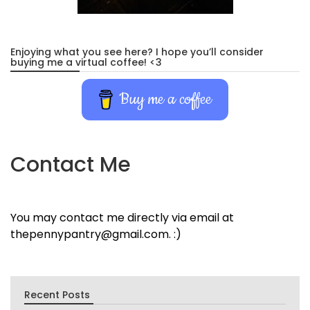
Enjoying what you see here? I hope you’ll consider
buying me a virtual coffee! <3
Buy me a coffee
Contact Me
You may contact me directly via email at
thepennypantry@gmail.com. :)
Recent Posts