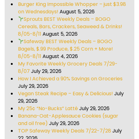
Burger King Impossible Whopper – just $3.98
on Wednesdays!
August 5, 2026
Sprouts BEST Weekly Deals – BOGO
Cereals, Bars, Crackers, Seaweed & Drinks!
8/05-8/11
August 5, 2026
Safeway BEST Weekly Deals – BOGO
Bagels, $.99 Produce, $.25 Corn + More!
8/05-8/11
August 4, 2026
My Favorite Weekly Grocery Deals 7/29-
8/07
July 29, 2026
How I Achieved a 90% Savings on Groceries
July 29, 2026
Vegan Steak Recipe – Easy & Delicious!
July
29, 2026
My 25¢ “No-Bucks” Latté
July 29, 2026
Banana-Oat-Applesauce Cookies (sugar
and oil free)
July 29, 2026
TOP Safeway Weekly Deals 7/22-7/28
July
22, 2026