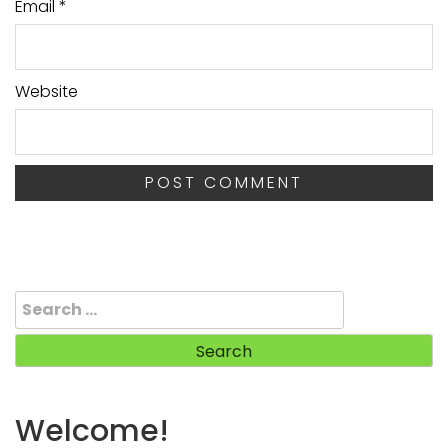
Email
*
Website
Search
for:
Welcome!