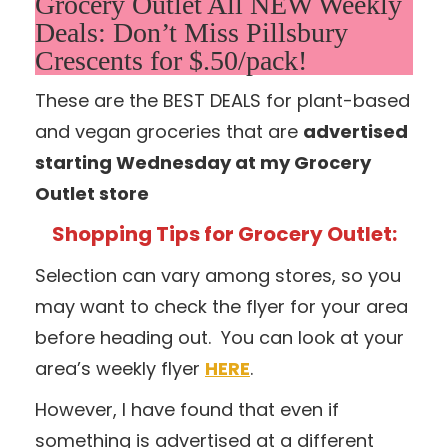
Grocery Outlet All NEW Weekly
Deals: Don’t Miss Pillsbury
Crescents for $.50/pack!
These are the BEST DEALS for plant-based
and vegan groceries that are
advertised
starting Wednesday at my Grocery
Outlet store
Shopping Tips for Grocery Outlet:
Selection can vary among stores, so you
may want to check the flyer for your area
before heading out. You can look at your
area’s weekly flyer
HERE
.
However, I have found that even if
something is advertised at a different