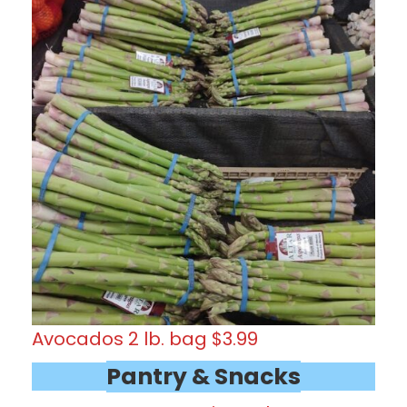
Avocados 2 lb. bag $3.99
Pantry & Snacks