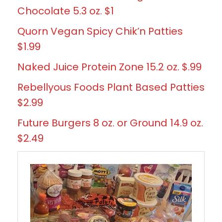
Chocolate 5.3 oz. $1
Quorn Vegan Spicy Chik’n Patties
$1.99
Naked Juice Protein Zone 15.2 oz. $.99
Rebellyous Foods Plant Based Patties
$2.99
Future Burgers 8 oz. or Ground 14.9 oz.
$2.49