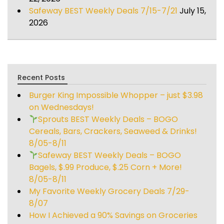
Safeway BEST Weekly Deals 7/15-7/21
July 15,
2026
Recent Posts
Burger King Impossible Whopper – just $3.98
on Wednesdays!
Sprouts BEST Weekly Deals – BOGO
Cereals, Bars, Crackers, Seaweed & Drinks!
8/05-8/11
Safeway BEST Weekly Deals – BOGO
Bagels, $.99 Produce, $.25 Corn + More!
8/05-8/11
My Favorite Weekly Grocery Deals 7/29-
8/07
How I Achieved a 90% Savings on Groceries