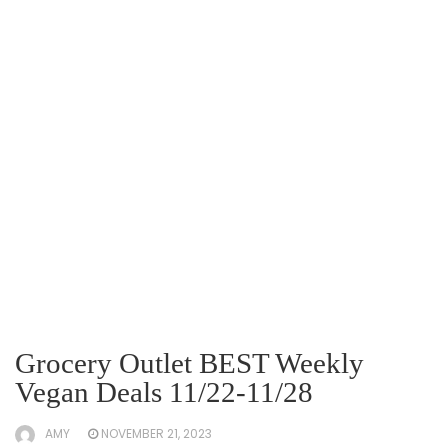
Grocery Outlet BEST Weekly
Vegan Deals 11/22-11/28
AMY
NOVEMBER 21, 2023