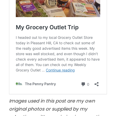
Images used in this post are my own
original photos
or supplied by my