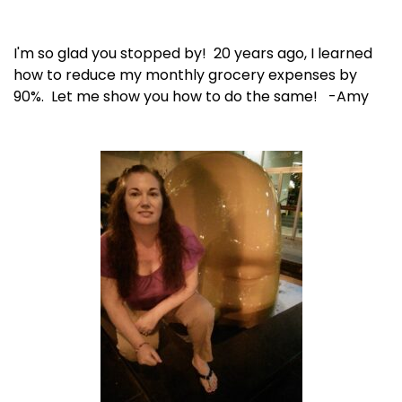
I'm so glad you stopped by! 20 years ago, I learned
how to reduce my monthly grocery expenses by
90%. Let me show you how to do the same! -Amy