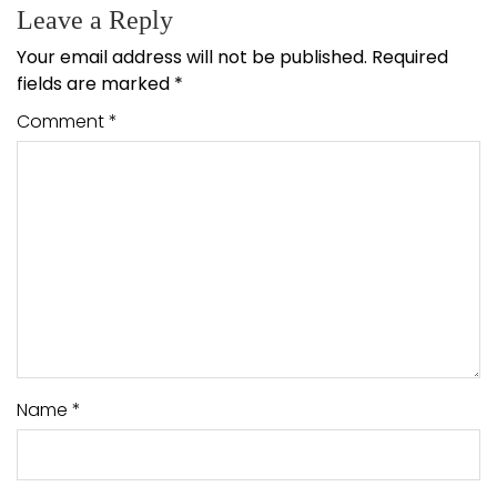
Leave a Reply
Your email address will not be published.
Required
fields are marked
*
Comment
*
Name
*