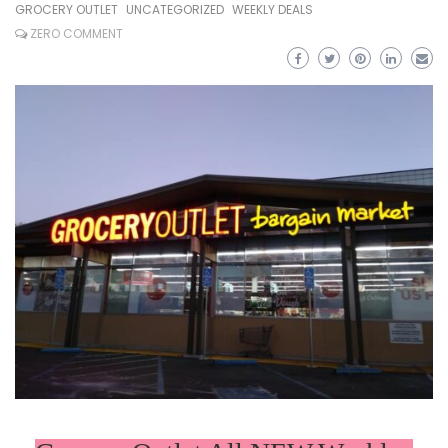
GROCERY OUTLET
UNCATEGORIZED
WEEKLY DEALS
ZERO COMMENT