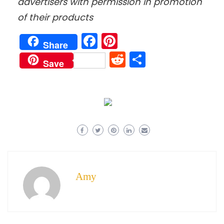
advertisers with permission in promotion
of their products
Facebook
Pinterest
Share
Reddit
Share
Save
Amy