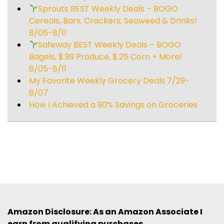
Sprouts BEST Weekly Deals – BOGO
Cereals, Bars, Crackers, Seaweed & Drinks!
8/05-8/11
Safeway BEST Weekly Deals – BOGO
Bagels, $.99 Produce, $.25 Corn + More!
8/05-8/11
My Favorite Weekly Grocery Deals 7/29-
8/07
How I Achieved a 90% Savings on Groceries
Amazon Disclosure: As an Amazon Associate I
earn from qualifying purchases