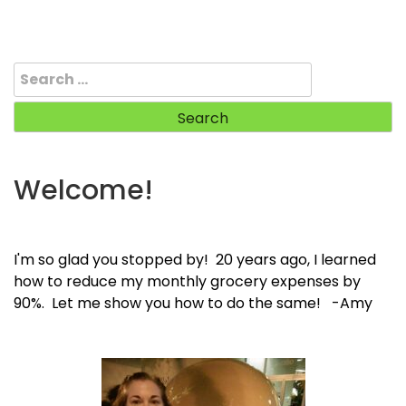
Search
for:
Welcome!
I'm so glad you stopped by! 20 years ago, I learned
how to reduce my monthly grocery expenses by
90%. Let me show you how to do the same! -Amy