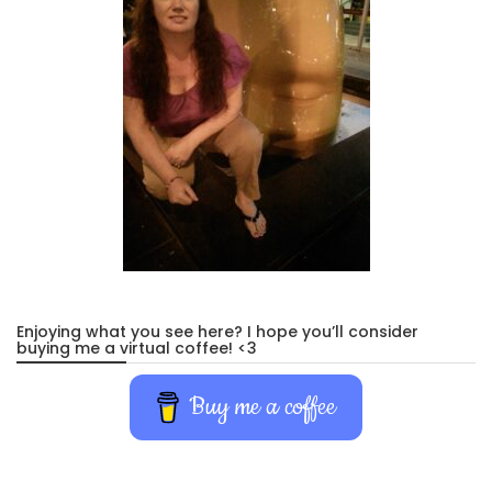
Enjoying what you see here? I hope you’ll consider
buying me a virtual coffee! <3
Buy me a coffee