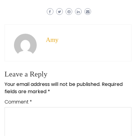
Amy
Leave a Reply
Your email address will not be published.
Required
fields are marked
*
Comment
*