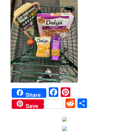
Facebook
Pinterest
Share
Reddit
Share
Save