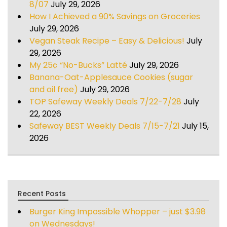
8/07
July 29, 2026
How I Achieved a 90% Savings on Groceries
July 29, 2026
Vegan Steak Recipe – Easy & Delicious!
July
29, 2026
My 25¢ “No-Bucks” Latté
July 29, 2026
Banana-Oat-Applesauce Cookies (sugar
and oil free)
July 29, 2026
TOP Safeway Weekly Deals 7/22-7/28
July
22, 2026
Safeway BEST Weekly Deals 7/15-7/21
July 15,
2026
Recent Posts
Burger King Impossible Whopper – just $3.98
on Wednesdays!