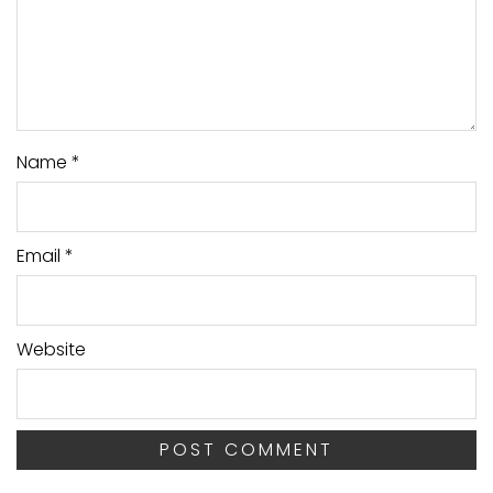
Name
*
Email
*
Website