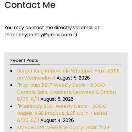
Contact Me
You may contact me directly via email at
thepennypantry@gmail.com. :)
Recent Posts
Burger King Impossible Whopper – just $3.98
on Wednesdays!
August 5, 2026
Sprouts BEST Weekly Deals – BOGO
Cereals, Bars, Crackers, Seaweed & Drinks!
8/05-8/11
August 5, 2026
Safeway BEST Weekly Deals – BOGO
Bagels, $.99 Produce, $.25 Corn + More!
8/05-8/11
August 4, 2026
My Favorite Weekly Grocery Deals 7/29-