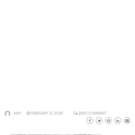
AMY
FEBRUARY 12, 2026
ZERO COMMENT