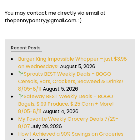
You may contact me directly via email at
thepennypantry@gmail.com. :)
Recent Posts
Burger King Impossible Whopper – just $3.98
on Wednesdays!
August 5, 2026
Sprouts BEST Weekly Deals – BOGO
Cereals, Bars, Crackers, Seaweed & Drinks!
8/05-8/11
August 5, 2026
Safeway BEST Weekly Deals – BOGO
Bagels, $.99 Produce, $.25 Corn + More!
8/05-8/11
August 4, 2026
My Favorite Weekly Grocery Deals 7/29-
8/07
July 29, 2026
How I Achieved a 90% Savings on Groceries