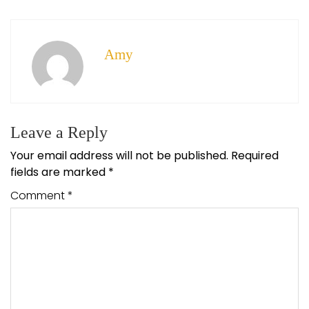
Amy
Leave a Reply
Your email address will not be published.
Required
fields are marked
*
Comment
*