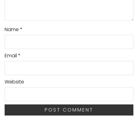
Name
*
Email
*
Website