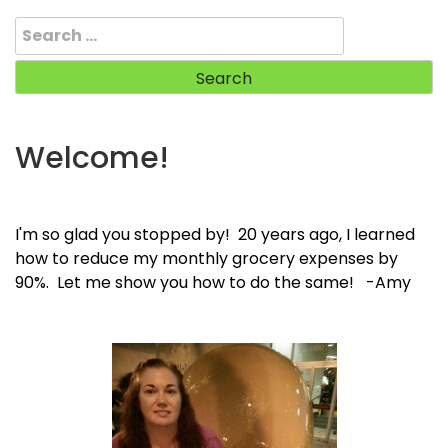
Search
for:
Welcome!
I'm so glad you stopped by! 20 years ago, I learned
how to reduce my monthly grocery expenses by
90%. Let me show you how to do the same! -Amy