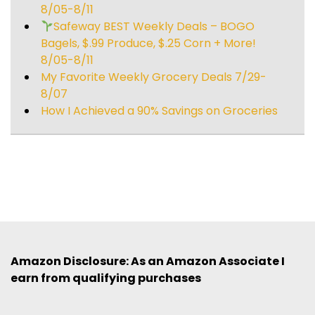
8/05-8/11
Safeway BEST Weekly Deals – BOGO
Bagels, $.99 Produce, $.25 Corn + More!
8/05-8/11
My Favorite Weekly Grocery Deals 7/29-
8/07
How I Achieved a 90% Savings on Groceries
Amazon Disclosure: As an Amazon Associate I
earn from qualifying purchases