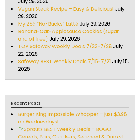
July 29, 2026
Vegan Steak Recipe – Easy & Delicious!
July
29, 2026
My 25¢ “No-Bucks” Latté
July 29, 2026
Banana-Oat-Applesauce Cookies (sugar
and oil free)
July 29, 2026
TOP Safeway Weekly Deals 7/22-7/28
July
22, 2026
Safeway BEST Weekly Deals 7/15-7/21
July 15,
2026
Recent Posts
Burger King Impossible Whopper – just $3.98
on Wednesdays!
Sprouts BEST Weekly Deals – BOGO
Cereals, Bars, Crackers, Seaweed & Drinks!