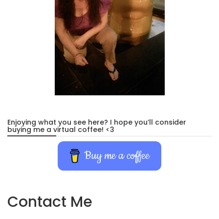
Enjoying what you see here? I hope you’ll consider
buying me a virtual coffee! <3
Buy me a coffee
Contact Me