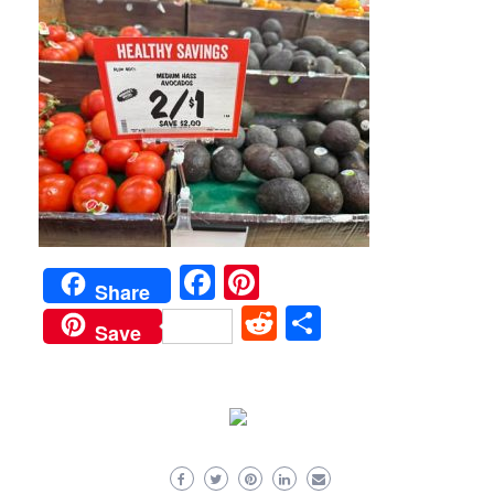
Facebook
Pinterest
Share
Reddit
Share
Save