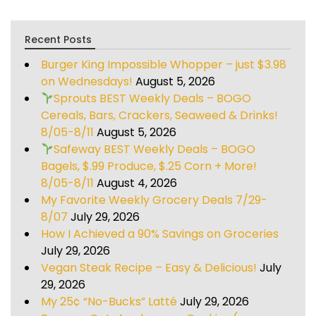
Recent Posts
Burger King Impossible Whopper – just $3.98
on Wednesdays!
August 5, 2026
Sprouts BEST Weekly Deals – BOGO
Cereals, Bars, Crackers, Seaweed & Drinks!
8/05-8/11
August 5, 2026
Safeway BEST Weekly Deals – BOGO
Bagels, $.99 Produce, $.25 Corn + More!
8/05-8/11
August 4, 2026
My Favorite Weekly Grocery Deals 7/29-
8/07
July 29, 2026
How I Achieved a 90% Savings on Groceries
July 29, 2026
Vegan Steak Recipe – Easy & Delicious!
July
29, 2026
My 25¢ “No-Bucks” Latté
July 29, 2026