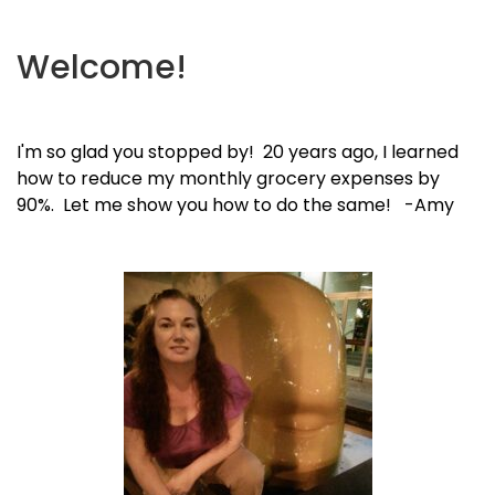
Welcome!
I'm so glad you stopped by! 20 years ago, I learned
how to reduce my monthly grocery expenses by
90%. Let me show you how to do the same! -Amy