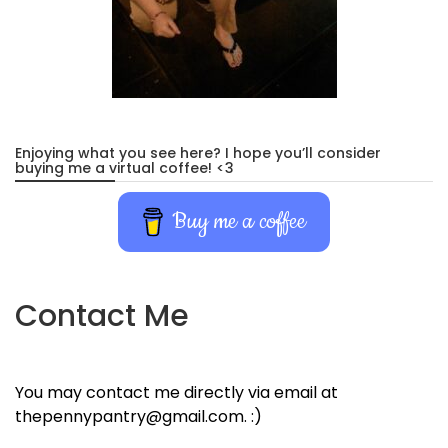
Enjoying what you see here? I hope you’ll consider
buying me a virtual coffee! <3
Buy me a coffee
Contact Me
You may contact me directly via email at
thepennypantry@gmail.com. :)