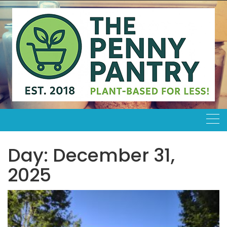
Skip
to
content
Day:
December 31,
2025