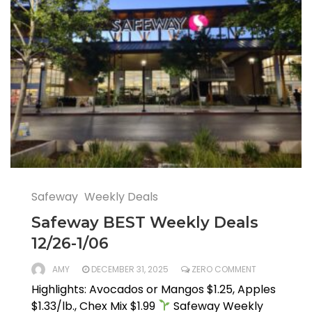
Safeway
Weekly Deals
Safeway BEST Weekly Deals
12/26-1/06
AMY
DECEMBER 31, 2025
ZERO COMMENT
Highlights: Avocados or Mangos $1.25, Apples
$1.33/lb., Chex Mix $1.99
Safeway Weekly