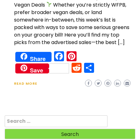
Vegan Deals
Whether you’re strictly WFPB,
prefer broader vegan deals, or land
somewhere in-between, this week’s list is
packed with ways to save some serious greens
on your grocery bill! Here you’ll find my top
picks from the advertised sales—the best […]
Facebook
Pinterest
Share
Reddit
Share
Save
READ MORE
Search
for: