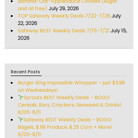
Banana-Oat-Applesauce Cookies (sugar
and oil free)
July 29, 2026
TOP Safeway Weekly Deals 7/22-7/28
July
22, 2026
Safeway BEST Weekly Deals 7/15-7/21
July 15,
2026
Recent Posts
Burger King Impossible Whopper – just $3.98
on Wednesdays!
Sprouts BEST Weekly Deals – BOGO
Cereals, Bars, Crackers, Seaweed & Drinks!
8/05-8/11
Safeway BEST Weekly Deals – BOGO
Bagels, $.99 Produce, $.25 Corn + More!
8/05-8/11