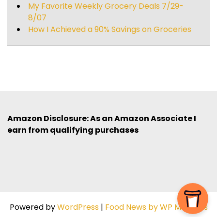
My Favorite Weekly Grocery Deals 7/29-
8/07
How I Achieved a 90% Savings on Groceries
Amazon Disclosure: As an Amazon Associate I
earn from qualifying purchases
Powered by
WordPress
|
Food News by WP Mag Plus