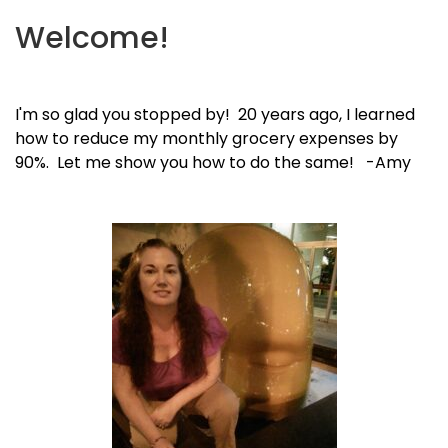
Welcome!
I'm so glad you stopped by! 20 years ago, I learned
how to reduce my monthly grocery expenses by
90%. Let me show you how to do the same! -Amy