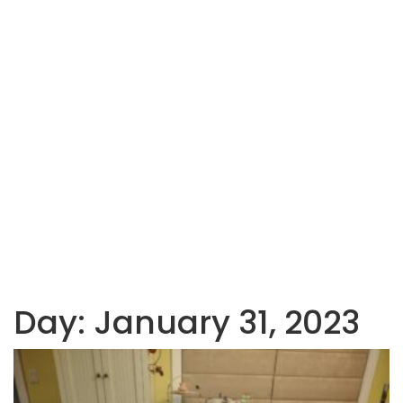
Day:
January 31, 2023