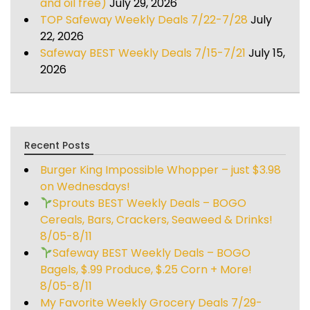
and oil free)
July 29, 2026
TOP Safeway Weekly Deals 7/22-7/28
July
22, 2026
Safeway BEST Weekly Deals 7/15-7/21
July 15,
2026
Recent Posts
Burger King Impossible Whopper – just $3.98
on Wednesdays!
Sprouts BEST Weekly Deals – BOGO
Cereals, Bars, Crackers, Seaweed & Drinks!
8/05-8/11
Safeway BEST Weekly Deals – BOGO
Bagels, $.99 Produce, $.25 Corn + More!
8/05-8/11
My Favorite Weekly Grocery Deals 7/29-