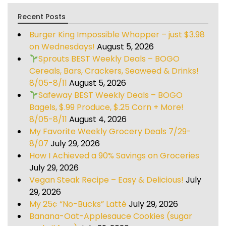
Recent Posts
Burger King Impossible Whopper – just $3.98
on Wednesdays!
August 5, 2026
Sprouts BEST Weekly Deals – BOGO
Cereals, Bars, Crackers, Seaweed & Drinks!
8/05-8/11
August 5, 2026
Safeway BEST Weekly Deals – BOGO
Bagels, $.99 Produce, $.25 Corn + More!
8/05-8/11
August 4, 2026
My Favorite Weekly Grocery Deals 7/29-
8/07
July 29, 2026
How I Achieved a 90% Savings on Groceries
July 29, 2026
Vegan Steak Recipe – Easy & Delicious!
July
29, 2026
My 25¢ “No-Bucks” Latté
July 29, 2026
Banana-Oat-Applesauce Cookies (sugar