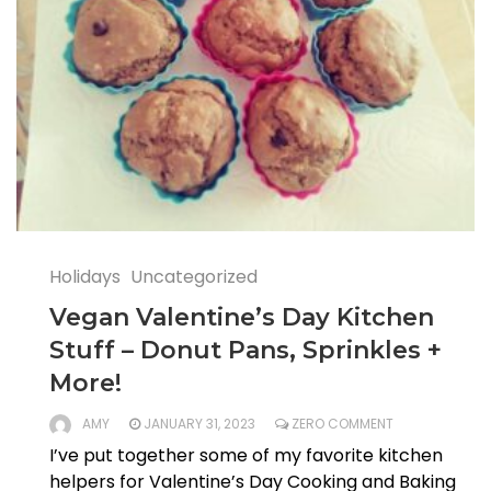
Holidays
Uncategorized
Vegan Valentine’s Day Kitchen
Stuff – Donut Pans, Sprinkles +
More!
AMY
JANUARY 31, 2023
ZERO COMMENT
I’ve put together some of my favorite kitchen
helpers for Valentine’s Day Cooking and Baking