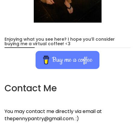
Enjoying what you see here? I hope you’ll consider
buying me a virtual coffee! <3
Buy me a coffee
Contact Me
You may contact me directly via email at
thepennypantry@gmail.com. :)