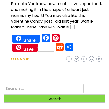
Projects. You know how much I love vegan food,
and making it in the shape of a heart just
warms my heart! You may also like this
Valentine Candy post I did last year: Waffle
Maker: These Dash Mini Waffle […]
Facebook
Pinterest
Share
Reddit
Share
Save
READ MORE
Search
for: