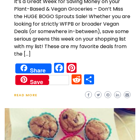
It’s a Great Week for Saving Money on your
Plant-Based & Vegan Groceries – Don’t Miss
the HUGE BOGO Sprouts Sale! Whether you are
looking for strictly WFPB or broader Vegan
Deals (or somewhere in-between), save some
serious greens this week on your shopping list
with my list! These are my favorite deals from
the […]
Facebook
Pinterest
Share
Reddit
Share
Save
READ MORE