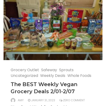
Grocery Outlet
Safeway
Sprouts
Uncategorized
Weekly Deals
Whole Foods
The BEST Weekly Vegan
Grocery Deals 2/01-2/07
AMY
JANUARY 31, 2023
ZERO COMMENT