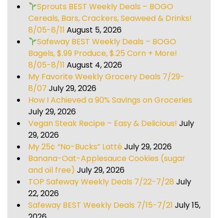
Sprouts BEST Weekly Deals – BOGO
Cereals, Bars, Crackers, Seaweed & Drinks!
8/05-8/11
August 5, 2026
Safeway BEST Weekly Deals – BOGO
Bagels, $.99 Produce, $.25 Corn + More!
8/05-8/11
August 4, 2026
My Favorite Weekly Grocery Deals 7/29-
8/07
July 29, 2026
How I Achieved a 90% Savings on Groceries
July 29, 2026
Vegan Steak Recipe – Easy & Delicious!
July
29, 2026
My 25¢ “No-Bucks” Latté
July 29, 2026
Banana-Oat-Applesauce Cookies (sugar
and oil free)
July 29, 2026
TOP Safeway Weekly Deals 7/22-7/28
July
22, 2026
Safeway BEST Weekly Deals 7/15-7/21
July 15,
2026