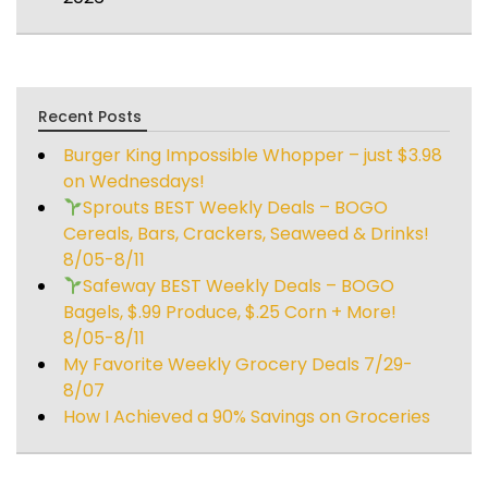
Recent Posts
Burger King Impossible Whopper – just $3.98
on Wednesdays!
Sprouts BEST Weekly Deals – BOGO
Cereals, Bars, Crackers, Seaweed & Drinks!
8/05-8/11
Safeway BEST Weekly Deals – BOGO
Bagels, $.99 Produce, $.25 Corn + More!
8/05-8/11
My Favorite Weekly Grocery Deals 7/29-
8/07
How I Achieved a 90% Savings on Groceries