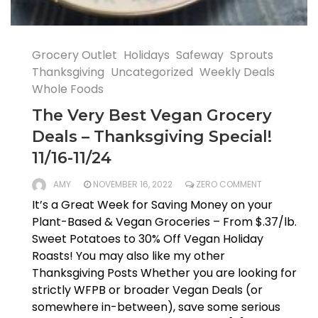
Grocery Outlet
Holidays
Safeway
Sprouts
Thanksgiving
Uncategorized
Weekly Deals
Whole Foods
The Very Best Vegan Grocery
Deals – Thanksgiving Special!
11/16-11/24
AMY
NOVEMBER 16, 2022
ZERO COMMENT
It’s a Great Week for Saving Money on your
Plant-Based & Vegan Groceries – From $.37/lb.
Sweet Potatoes to 30% Off Vegan Holiday
Roasts! You may also like my other
Thanksgiving Posts Whether you are looking for
strictly WFPB or broader Vegan Deals (or
somewhere in-between), save some serious