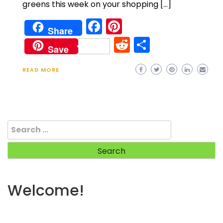
greens this week on your shopping […]
Facebook
Pinterest
Share
Reddit
Share
Save
READ MORE
Search
for:
Welcome!