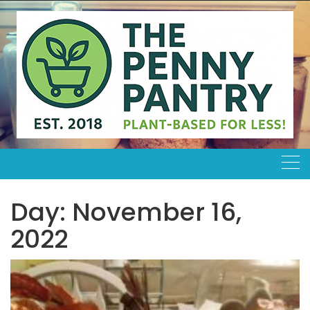
Skip
to
content
Day:
November 16,
2022