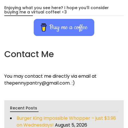
Enjoying what you see here? I hope you’ll consider
buying me a virtual coffee! <3
Buy me a coffee
Contact Me
You may contact me directly via email at
thepennypantry@gmail.com. :)
Recent Posts
Burger King Impossible Whopper – just $3.98
on Wednesdays!
August 5, 2026