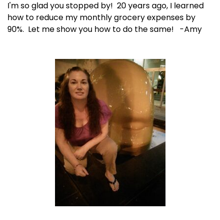
I'm so glad you stopped by! 20 years ago, I learned
how to reduce my monthly grocery expenses by
90%. Let me show you how to do the same! -Amy