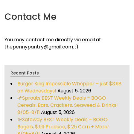
Contact Me
You may contact me directly via email at
thepennypantry@gmail.com. :)
Recent Posts
Burger King Impossible Whopper – just $3.98
on Wednesdays!
August 5, 2026
🌱Sprouts BEST Weekly Deals – BOGO
Cereals, Bars, Crackers, Seaweed & Drinks!
8/05-8/11
August 5, 2026
🌱Safeway BEST Weekly Deals – BOGO
Bagels, $.99 Produce, $.25 Corn + More!
8/05-8/11
August 4, 2026