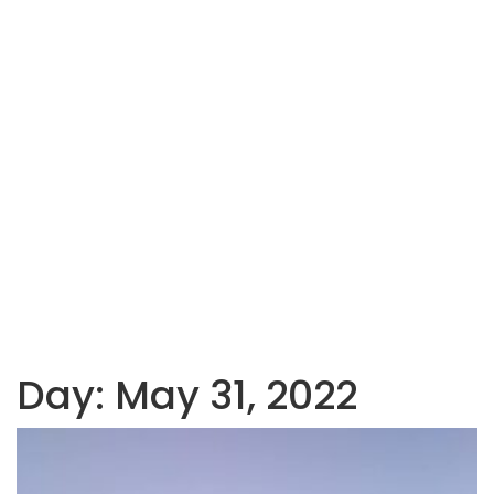
Day:
May 31, 2022