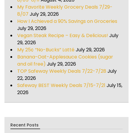
My Favorite Weekly Grocery Deals 7/29-
8/07
July 29, 2026
How I Achieved a 90% Savings on Groceries
July 29, 2026
Vegan Steak Recipe – Easy & Delicious!
July
29, 2026
My 25¢ “No-Bucks” Latté
July 29, 2026
Banana-Oat-Applesauce Cookies (sugar
and oil free)
July 29, 2026
TOP Safeway Weekly Deals 7/22-7/28
July
22, 2026
Safeway BEST Weekly Deals 7/15-7/21
July 15,
2026
Recent Posts