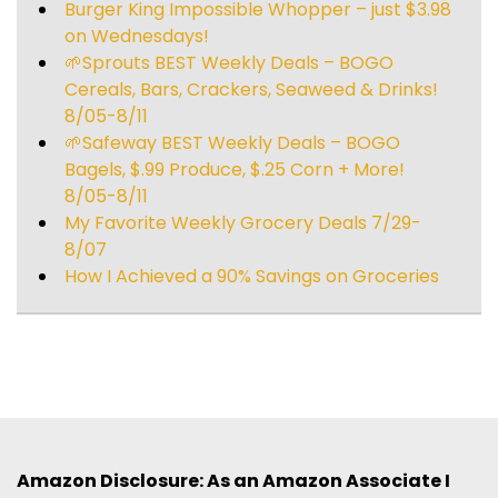
Burger King Impossible Whopper – just $3.98
on Wednesdays!
🌱Sprouts BEST Weekly Deals – BOGO
Cereals, Bars, Crackers, Seaweed & Drinks!
8/05-8/11
🌱Safeway BEST Weekly Deals – BOGO
Bagels, $.99 Produce, $.25 Corn + More!
8/05-8/11
My Favorite Weekly Grocery Deals 7/29-
8/07
How I Achieved a 90% Savings on Groceries
Amazon Disclosure: As an Amazon Associate I