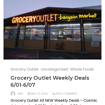
Grocery Outlet
Uncategorized
Whole Foods
Grocery Outlet Weekly Deals
6/01-6/07
AMY
MAY 31, 2022
ZERO COMMENT
Grocery Outlet All NEW Weekly Deals – Cosmic