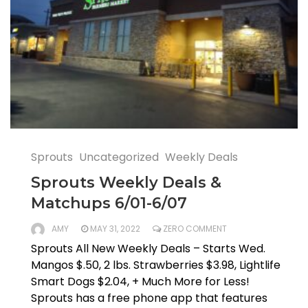
Sprouts
Uncategorized
Weekly Deals
Sprouts Weekly Deals &
Matchups 6/01-6/07
AMY
MAY 31, 2022
ZERO COMMENT
Sprouts All New Weekly Deals – Starts Wed.
Mangos $.50, 2 lbs. Strawberries $3.98, Lightlife
Smart Dogs $2.04, + Much More for Less!
Sprouts has a free phone app that features