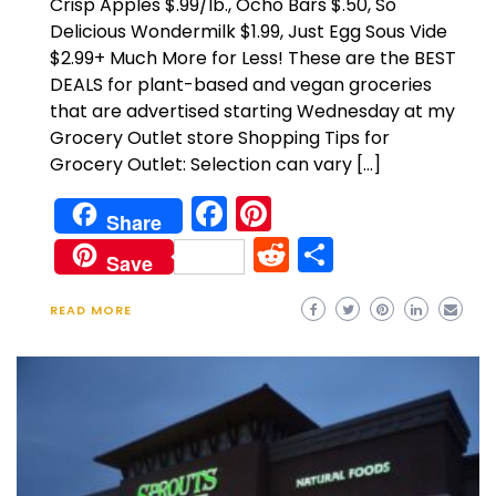
Crisp Apples $.99/lb., Ocho Bars $.50, So
Delicious Wondermilk $1.99, Just Egg Sous Vide
$2.99+ Much More for Less! These are the BEST
DEALS for plant-based and vegan groceries
that are advertised starting Wednesday at my
Grocery Outlet store Shopping Tips for
Grocery Outlet: Selection can vary […]
Facebook
Pinterest
Share
Reddit
Share
Save
READ MORE