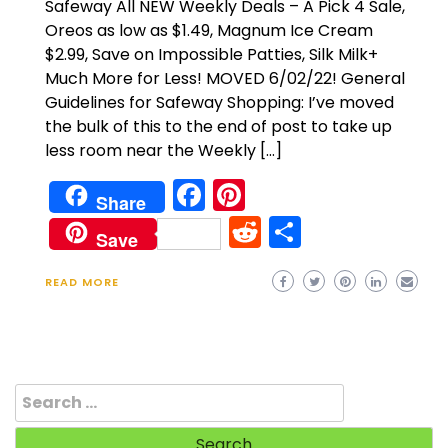
Safeway All NEW Weekly Deals – A Pick 4 Sale,
Oreos as low as $1.49, Magnum Ice Cream
$2.99, Save on Impossible Patties, Silk Milk+
Much More for Less! MOVED 6/02/22! General
Guidelines for Safeway Shopping: I’ve moved
the bulk of this to the end of post to take up
less room near the Weekly […]
Facebook
Pinterest
Share
Reddit
Share
Save
READ MORE
Search
for: