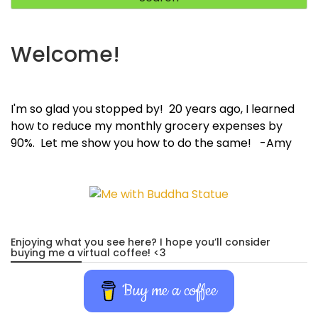
Welcome!
I'm so glad you stopped by! 20 years ago, I learned
how to reduce my monthly grocery expenses by
90%. Let me show you how to do the same! -Amy
Enjoying what you see here? I hope you’ll consider
buying me a virtual coffee! <3
Buy me a coffee