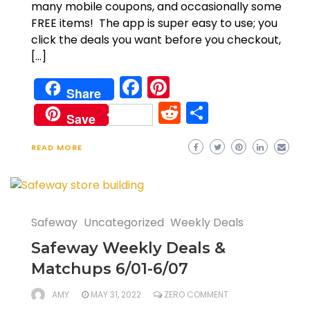
many mobile coupons, and occasionally some
FREE items! The app is super easy to use; you
click the deals you want before you checkout,
[…]
Facebook
Pinterest
Share
Reddit
Share
Save
READ MORE
Safeway
Uncategorized
Weekly Deals
Safeway Weekly Deals &
Matchups 6/01-6/07
AMY
MAY 31, 2022
ZERO COMMENT