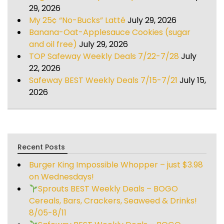
29, 2026
My 25¢ “No-Bucks” Latté
July 29, 2026
Banana-Oat-Applesauce Cookies (sugar
and oil free)
July 29, 2026
TOP Safeway Weekly Deals 7/22-7/28
July
22, 2026
Safeway BEST Weekly Deals 7/15-7/21
July 15,
2026
Recent Posts
Burger King Impossible Whopper – just $3.98
on Wednesdays!
Sprouts BEST Weekly Deals – BOGO
Cereals, Bars, Crackers, Seaweed & Drinks!
8/05-8/11