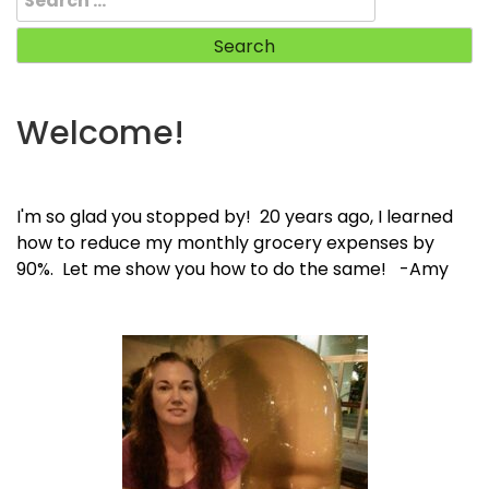
for:
Welcome!
I'm so glad you stopped by! 20 years ago, I learned
how to reduce my monthly grocery expenses by
90%. Let me show you how to do the same! -Amy