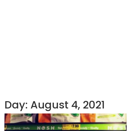
Day:
August 4, 2021