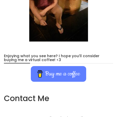
Enjoying what you see here? I hope you’ll consider
buying me a virtual coffee! <3
Buy me a coffee
Contact Me