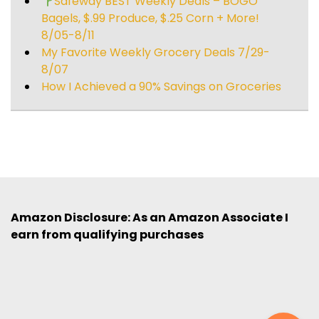
Safeway BEST Weekly Deals – BOGO
Bagels, $.99 Produce, $.25 Corn + More!
8/05-8/11
My Favorite Weekly Grocery Deals 7/29-
8/07
How I Achieved a 90% Savings on Groceries
Amazon Disclosure: As an Amazon Associate I
earn from qualifying purchases