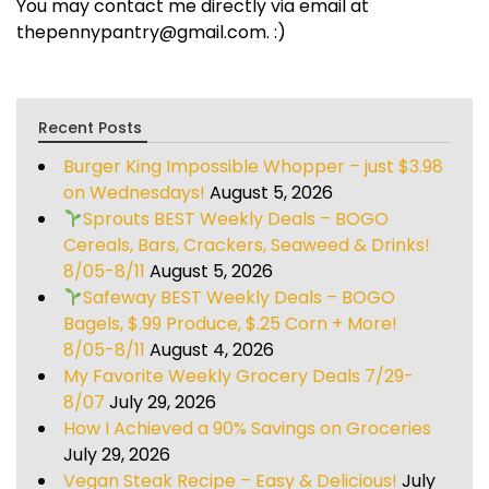
You may contact me directly via email at
thepennypantry@gmail.com. :)
Recent Posts
Burger King Impossible Whopper – just $3.98
on Wednesdays!
August 5, 2026
Sprouts BEST Weekly Deals – BOGO
Cereals, Bars, Crackers, Seaweed & Drinks!
8/05-8/11
August 5, 2026
Safeway BEST Weekly Deals – BOGO
Bagels, $.99 Produce, $.25 Corn + More!
8/05-8/11
August 4, 2026
My Favorite Weekly Grocery Deals 7/29-
8/07
July 29, 2026
How I Achieved a 90% Savings on Groceries
July 29, 2026
Vegan Steak Recipe – Easy & Delicious!
July