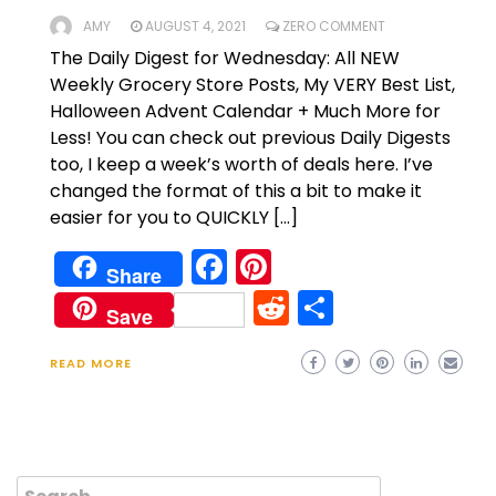
AMY
AUGUST 4, 2021
ZERO COMMENT
The Daily Digest for Wednesday: All NEW
Weekly Grocery Store Posts, My VERY Best List,
Halloween Advent Calendar + Much More for
Less! You can check out previous Daily Digests
too, I keep a week’s worth of deals here. I’ve
changed the format of this a bit to make it
easier for you to QUICKLY […]
Facebook
Pinterest
Share
Reddit
Share
Save
READ MORE
Search