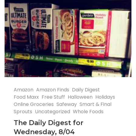
Amazon
Amazon Finds
Daily Digest
Food Maxx
Free Stuff
Halloween
Holidays
Online Groceries
Safeway
Smart & Final
Sprouts
Uncategorized
Whole Foods
The Daily Digest for
Wednesday, 8/04