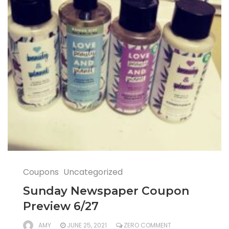
Coupons
Uncategorized
Sunday Newspaper Coupon
Preview 6/27
AMY
JUNE 25, 2021
ZERO COMMENT