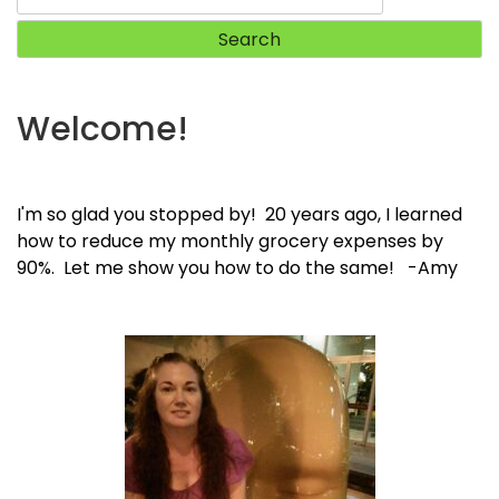
for:
Welcome!
I'm so glad you stopped by! 20 years ago, I learned
how to reduce my monthly grocery expenses by
90%. Let me show you how to do the same! -Amy