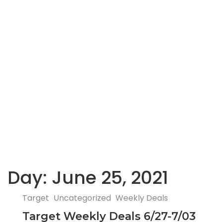
Day:
June 25, 2021
Target
Uncategorized
Weekly Deals
Target Weekly Deals 6/27-7/03