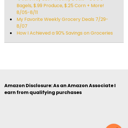
Bagels, $.99 Produce, $.25 Corn + More!
8/05-8/11
My Favorite Weekly Grocery Deals 7/29-
8/07
How I Achieved a 90% Savings on Groceries
Amazon Disclosure: As an Amazon Associate I
earn from qualifying purchases