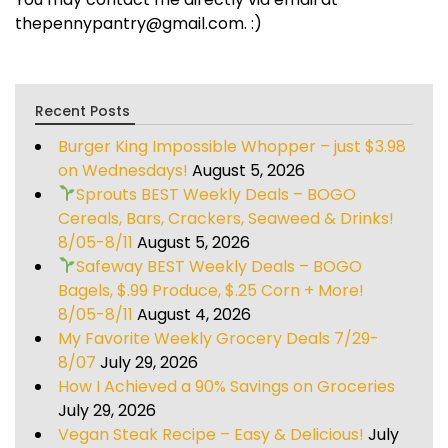
thepennypantry@gmail.com. :)
Recent Posts
Burger King Impossible Whopper – just $3.98
on Wednesdays!
August 5, 2026
Sprouts BEST Weekly Deals – BOGO
Cereals, Bars, Crackers, Seaweed & Drinks!
8/05-8/11
August 5, 2026
Safeway BEST Weekly Deals – BOGO
Bagels, $.99 Produce, $.25 Corn + More!
8/05-8/11
August 4, 2026
My Favorite Weekly Grocery Deals 7/29-
8/07
July 29, 2026
How I Achieved a 90% Savings on Groceries
July 29, 2026
Vegan Steak Recipe – Easy & Delicious!
July