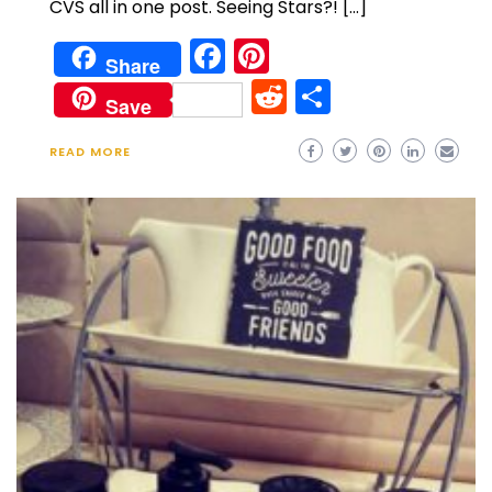
CVS all in one post. Seeing Stars?! […]
Facebook
Pinterest
Share
Reddit
Share
Save
READ MORE