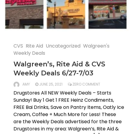
CVS
Rite Aid
Uncategorized
Walgreen's
Weekly Deals
Walgreen’s, Rite Aid & CVS
Weekly Deals 6/27-7/03
AMY
JUNE 25, 2021
ZERO COMMENT
Drugstores All NEW Weekly Deals – Starts
Sunday! Buy 1 Get 1 FREE Heinz Condiments,
FREE Bai Drinks, Save on Pantry Items, Oatly Ice
Cream, Coffee + Much More for Less! These
are the Weekly Deals advertised for the three
Drugstores in my area: Walgreen’s, Rite Aid &