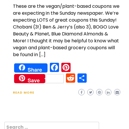
These are the vegan/plant-based coupons we
are expecting in the Sunday newspaper. We’re
expecting LOTS of great coupons this Sunday!
Chobani (3!) Ben & Jerry’s (also 3), BOGO Love
Beauty & Planet, Blue Diamond Almonds &
More! I thought it may be helpful to know what
vegan and plant-based grocery coupons will
be found in […]
Facebook
Pinterest
Share
Reddit
Share
Save
READ MORE
Search