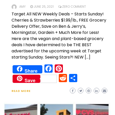
AMY
JUNE 25, 2021
ZERO COMMENT
Target All NEW Weekly Deals – Starts Sunday!
Cherries & Strawberries $1.99/lb., FREE Grocery
Delivery Offer, Save on Ben & Jerry’s,
Morningstar, Gardein + Much More for Less!
Here are the vegan and plant-based grocery
deals I have determined to be THE BEST
advertised for the upcoming week at Target
starting Sunday. Seeing Stars?! NEW […]
Facebook
Pinterest
Share
Reddit
Share
Save
READ MORE