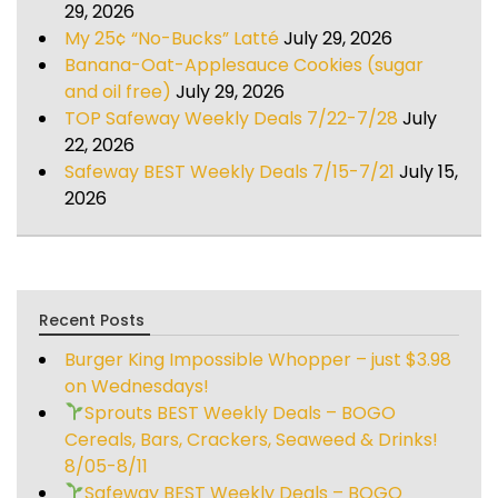
29, 2026
My 25¢ “No-Bucks” Latté
July 29, 2026
Banana-Oat-Applesauce Cookies (sugar
and oil free)
July 29, 2026
TOP Safeway Weekly Deals 7/22-7/28
July
22, 2026
Safeway BEST Weekly Deals 7/15-7/21
July 15,
2026
Recent Posts
Burger King Impossible Whopper – just $3.98
on Wednesdays!
Sprouts BEST Weekly Deals – BOGO
Cereals, Bars, Crackers, Seaweed & Drinks!
8/05-8/11
Safeway BEST Weekly Deals – BOGO