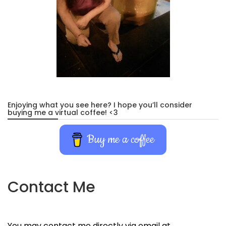
Enjoying what you see here? I hope you’ll consider
buying me a virtual coffee! <3
Buy me a coffee
Contact Me
You may contact me directly via email at