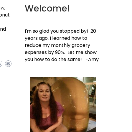
Welcome!
ow,
Donut
and
I'm so glad you stopped by! 20
years ago, I learned how to
reduce my monthly grocery
ddit
Share
expenses by 90%. Let me show
you how to do the same! -Amy