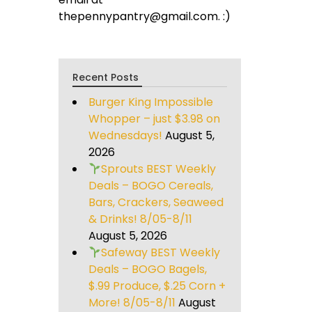
thepennypantry@gmail.com. :)
Recent Posts
Burger King Impossible
Whopper – just $3.98 on
Wednesdays!
August 5,
2026
Sprouts BEST Weekly
Deals – BOGO Cereals,
Bars, Crackers, Seaweed
& Drinks! 8/05-8/11
August 5, 2026
Safeway BEST Weekly
Deals – BOGO Bagels,
$.99 Produce, $.25 Corn +
More! 8/05-8/11
August