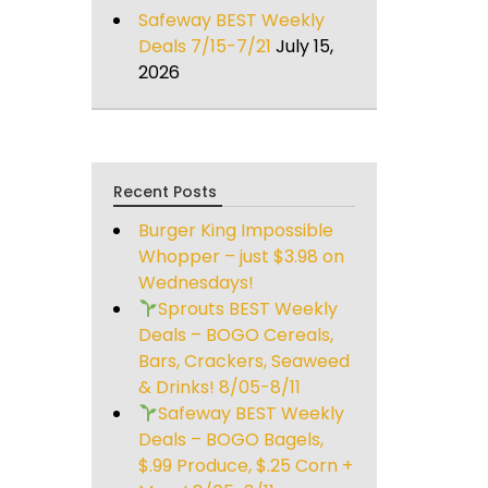
Safeway BEST Weekly
Deals 7/15-7/21
July 15,
2026
Recent Posts
Burger King Impossible
Whopper – just $3.98 on
Wednesdays!
Sprouts BEST Weekly
Deals – BOGO Cereals,
Bars, Crackers, Seaweed
& Drinks! 8/05-8/11
Safeway BEST Weekly
Deals – BOGO Bagels,
$.99 Produce, $.25 Corn +