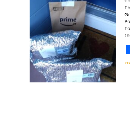
Th
Go
Pa
To
th
RE