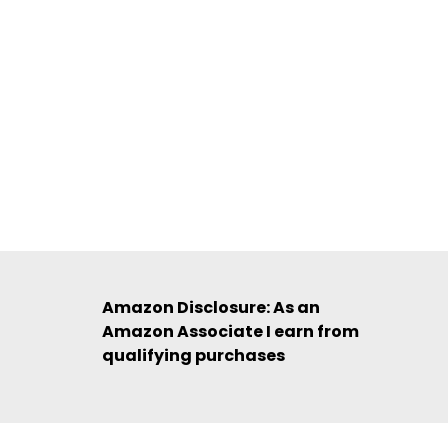
Amazon Disclosure: As an
Amazon Associate I earn from
qualifying purchases