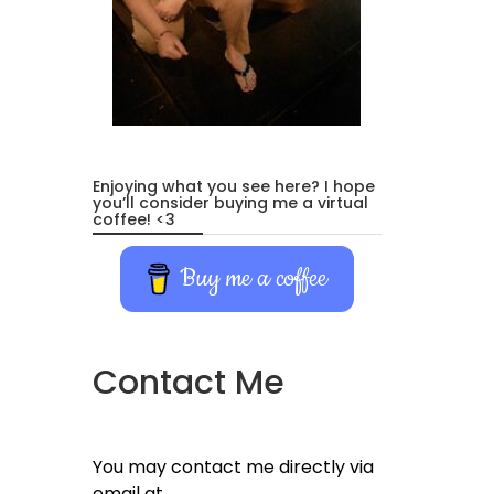
Enjoying what you see here? I hope
you’ll consider buying me a virtual
coffee! <3
Buy me a coffee
Contact Me
You may contact me directly via
email at