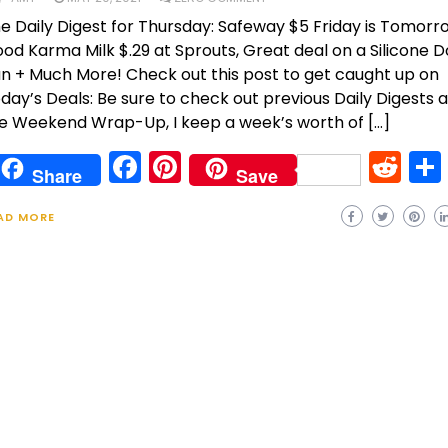
e Daily Digest for Thursday: Safeway $5 Friday is Tomorr
od Karma Milk $.29 at Sprouts, Great deal on a Silicone 
n + Much More! Check out this post to get caught up on
day’s Deals: Be sure to check out previous Daily Digests 
e Weekend Wrap-Up, I keep a week’s worth of […]
Facebook
Pinterest
Re
Share
Save
AD MORE