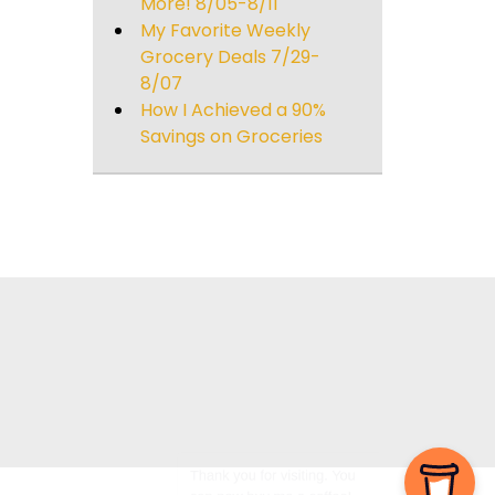
More! 8/05-8/11
My Favorite Weekly
Grocery Deals 7/29-
8/07
How I Achieved a 90%
Savings on Groceries