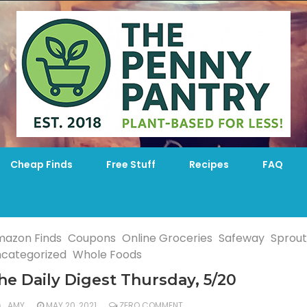
Cheap Finds
Free Stuff
Recipes
FAQ
azon Finds
Coupons
Online Groceries
Safeway
Sprout
categorized
Whole Foods
he Daily Digest Thursday, 5/20
AMY
MAY 20, 2021
ZERO COMMENT