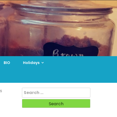
BIO
Holidays
Search
s
for: