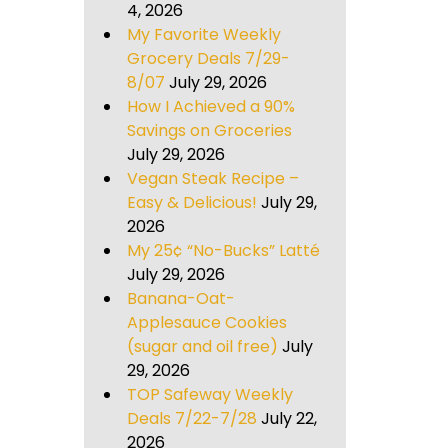
4, 2026
My Favorite Weekly
Grocery Deals 7/29-
8/07
July 29, 2026
How I Achieved a 90%
Savings on Groceries
July 29, 2026
Vegan Steak Recipe –
Easy & Delicious!
July 29,
2026
My 25¢ “No-Bucks” Latté
July 29, 2026
Banana-Oat-
Applesauce Cookies
(sugar and oil free)
July
29, 2026
TOP Safeway Weekly
Deals 7/22-7/28
July 22,
2026