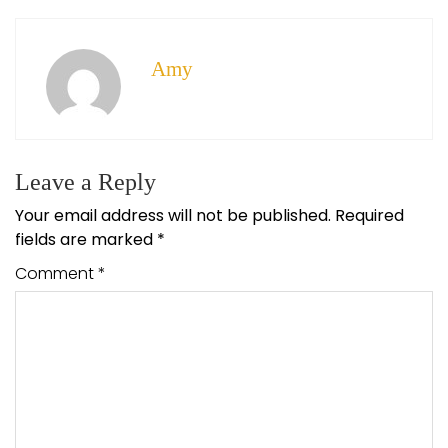
Amy
Leave a Reply
Your email address will not be published.
Required
fields are marked
*
Comment
*