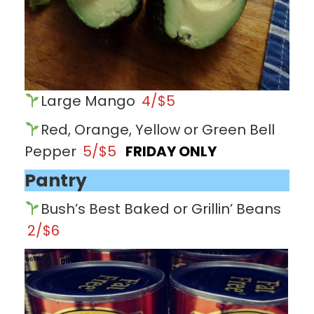
Large Mango
4/$5
Red, Orange, Yellow or Green Bell
Pepper
5/$5
FRIDAY ONLY
Pantry
Bush’s Best Baked or Grillin’ Beans
2/$6