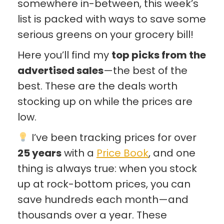
somewhere in-between, this week’s
list is packed with ways to save some
serious greens on your grocery bill!
Here you’ll find my
top picks from the
advertised sales
—the best of the
best. These are the deals worth
stocking up on while the prices are
low.
I’ve been tracking prices for over
25 years
with a
Price Book
, and one
thing is always true: when you stock
up at rock-bottom prices, you can
save hundreds each month—and
thousands over a year. These