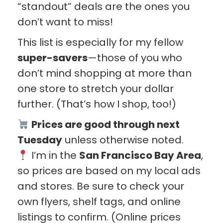
“standout” deals are the ones you
don’t want to miss!
This list is especially for my fellow
super-savers
—those of you who
don’t mind shopping at more than
one store to stretch your dollar
further. (That’s how I shop, too!)
Prices are good through next
Tuesday
unless otherwise noted.
I’m in the
San Francisco Bay Area
,
so prices are based on my local ads
and stores. Be sure to check your
own flyers, shelf tags, and online
listings to confirm. (Online prices