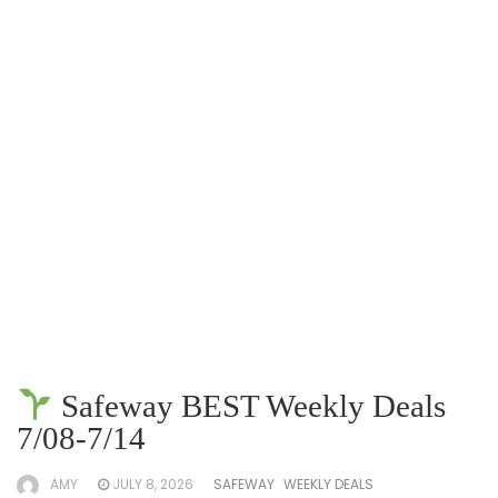
Safeway BEST Weekly Deals
7/08-7/14
AMY
JULY 8, 2026
SAFEWAY
WEEKLY DEALS