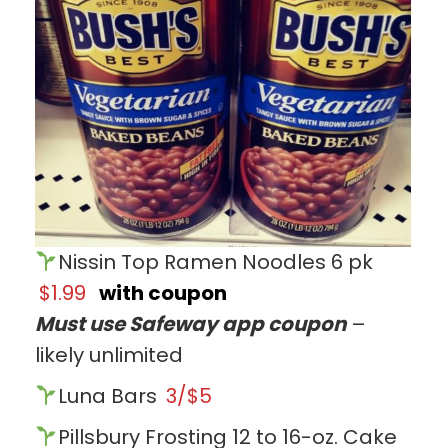
Nissin Top Ramen Noodles 6 pk
$1.99
with coupon
Must use Safeway app coupon
–
likely unlimited
Luna Bars
3/$5
Pillsbury Frosting 12 to 16-oz. Cake