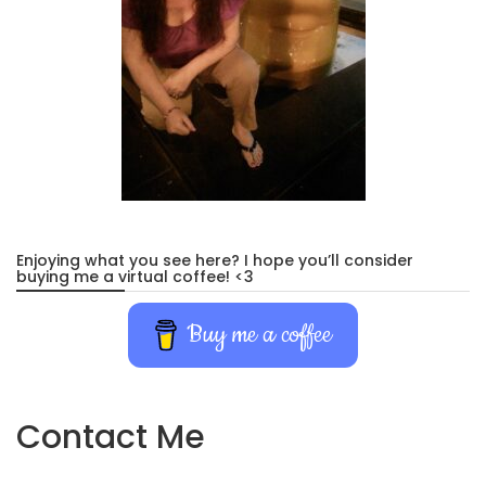
Enjoying what you see here? I hope you’ll consider
buying me a virtual coffee! <3
Buy me a coffee
Contact Me