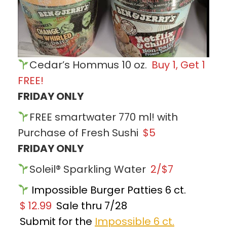
Cedar’s Hommus 10 oz.
Buy 1, Get 1
FREE!
FRIDAY ONLY
FREE smartwater 770 ml! with
Purchase of Fresh Sushi
$5
FRIDAY ONLY
Soleil® Sparkling Water
2/$7
Impossible Burger Patties 6 ct.
$
12.99
Sale thru 7/28
Submit for the
Impossible 6 ct.