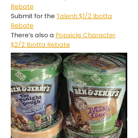
Rebate
Submit for the
Talenti $1/2 Ibotta
Rebate
There’s also a
Popsicle Character
$2/2 Ibotta Rebate