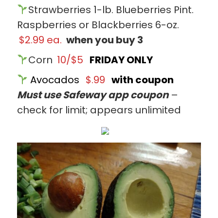
Strawberries 1-lb. Blueberries Pint.
Raspberries or Blackberries 6-oz.
$2.99 ea.
when you buy 3
Corn
10/$5
FRIDAY ONLY
Avocados
$.99
with coupon
Must use Safeway app coupon
–
check for limit; appears unlimited