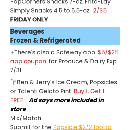
PopCorners Snacks 7-oz. Frito-Lay
Simply Snacks 4.5 to 6.5-oz.
2/$5
FRIDAY ONLY
Beverages
Frozen & Refrigerated
+There’s also a Safeway app
$5/$25
app coupon
for Produce & Dairy Exp.
7/31
Ben & Jerry’s Ice Cream, Popsicles
or Talenti Gelato Pint
Buy 1, Get 1
FREE!
Ad says more included in
store
Mix/Match
Submit for the
Popsicle $2/2 Ibotta