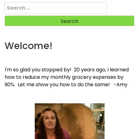
Search
for:
Welcome!
I'm so glad you stopped by! 20 years ago, I learned
how to reduce my monthly grocery expenses by
90%. Let me show you how to do the same! -Amy