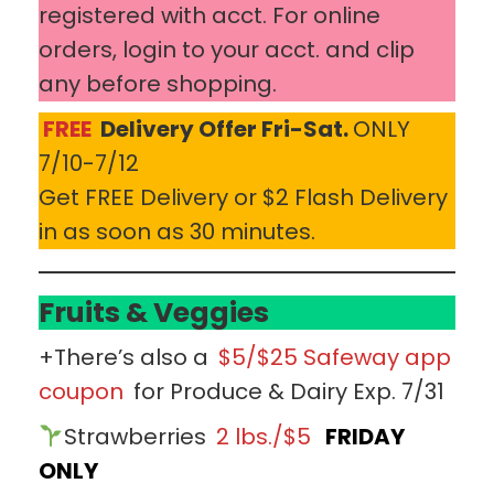
registered with acct. For online
orders, login to your acct. and clip
any before shopping.
FREE
Delivery Offer Fri-Sat.
ONLY
7/10-7/12
Get FREE Delivery or $2 Flash Delivery
in as soon as 30 minutes.
Fruits & Veggies
+There’s also a
$5/$25 Safeway app
coupon
for Produce & Dairy Exp. 7/31
Strawberries
2 lbs./$5
FRIDAY
ONLY