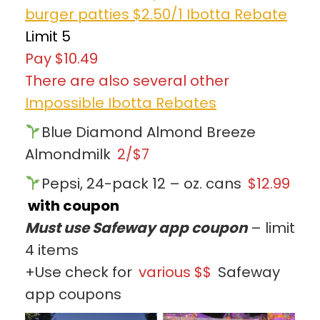
burger patties $2.50/1 Ibotta Rebate
Limit 5
Pay $10.49
There are also several other
Impossible Ibotta Rebates
Blue Diamond Almond Breeze
Almondmilk
2/$7
Pepsi, 24-pack 12 – oz. cans
$12.99
with coupon
Must use Safeway app coupon
– limit
4 items
+Use check for
various $$
Safeway
app coupons