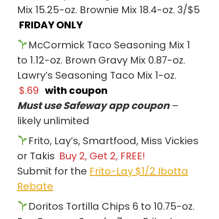
Mix 15.25-oz. Brownie Mix 18.4-oz. 3/$5
FRIDAY ONLY
McCormick Taco Seasoning Mix 1
to 1.12-oz. Brown Gravy Mix 0.87-oz.
Lawry’s Seasoning Taco Mix 1-oz.
$.69
with coupon
Must use Safeway app coupon
–
likely unlimited
Frito, Lay’s, Smartfood, Miss Vickies
or Takis
Buy 2, Get 2, FREE!
Submit for the
Frito-Lay $1/2 Ibotta
Rebate
Doritos Tortilla Chips 6 to 10.75-oz.