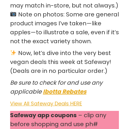
may match in-store, but not always.)
Note on photos: Some are general
product images I’ve taken—like
apples—to illustrate a sale, even if it’s
not the exact variety shown.
Now, let’s dive into the very best
vegan deals this week at Safeway!
(Deals are in no particular order.)
Be sure to check for and use any
applicable
Ibotta Rebates
View All Safeway Deals HERE
Safeway app coupons
– clip any
before shopping and use ph#