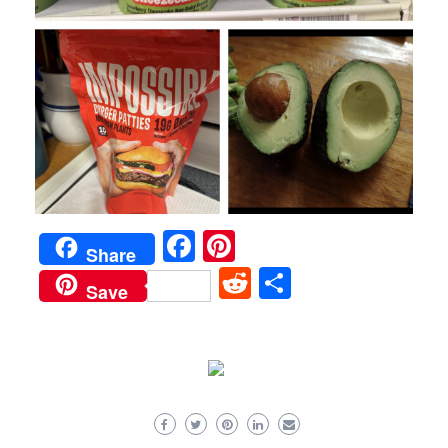
Facebook
Pinterest
Share
Reddit
Share
Save