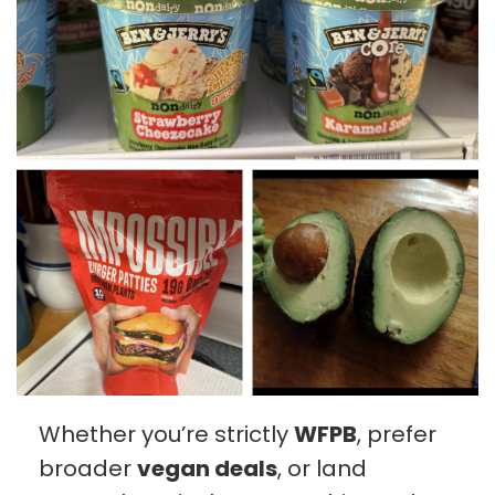
Whether you’re strictly
WFPB
, prefer
broader
vegan deals
, or land