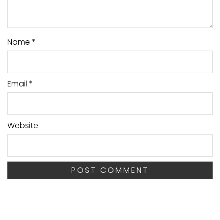
Name
*
Email
*
Website