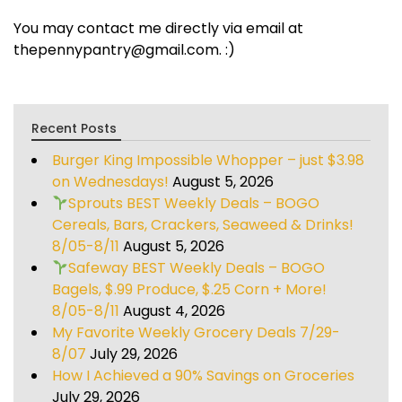
You may contact me directly via email at
thepennypantry@gmail.com. :)
Recent Posts
Burger King Impossible Whopper – just $3.98
on Wednesdays!
August 5, 2026
Sprouts BEST Weekly Deals – BOGO
Cereals, Bars, Crackers, Seaweed & Drinks!
8/05-8/11
August 5, 2026
Safeway BEST Weekly Deals – BOGO
Bagels, $.99 Produce, $.25 Corn + More!
8/05-8/11
August 4, 2026
My Favorite Weekly Grocery Deals 7/29-
8/07
July 29, 2026
How I Achieved a 90% Savings on Groceries
July 29, 2026