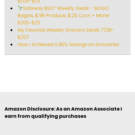
8/05-8/11
Safeway BEST Weekly Deals – BOGO
Bagels, $.99 Produce, $.25 Corn + More!
8/05-8/11
My Favorite Weekly Grocery Deals 7/29-
8/07
How I Achieved a 90% Savings on Groceries
Amazon Disclosure: As an Amazon Associate I
earn from qualifying purchases