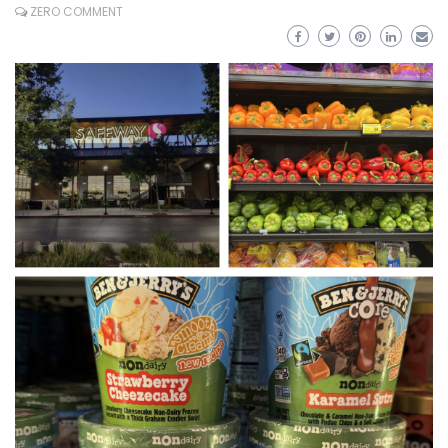
ZERO COMMENT