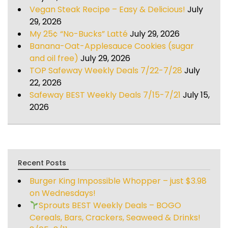
Vegan Steak Recipe – Easy & Delicious!
July
29, 2026
My 25¢ “No-Bucks” Latté
July 29, 2026
Banana-Oat-Applesauce Cookies (sugar
and oil free)
July 29, 2026
TOP Safeway Weekly Deals 7/22-7/28
July
22, 2026
Safeway BEST Weekly Deals 7/15-7/21
July 15,
2026
Recent Posts
Burger King Impossible Whopper – just $3.98
on Wednesdays!
Sprouts BEST Weekly Deals – BOGO
Cereals, Bars, Crackers, Seaweed & Drinks!