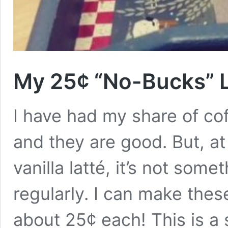
My 25¢ “No-Bucks” L
I have had my share of cof
and they are good. But, a
vanilla latté, it’s not so
regularly. I can make thes
about 25¢ each! This is a