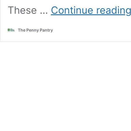
These …
Continue readin
The Penny Pantry